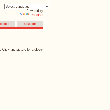
Powered by
Translate
oodies
Solutions
 Click any picture for a closer