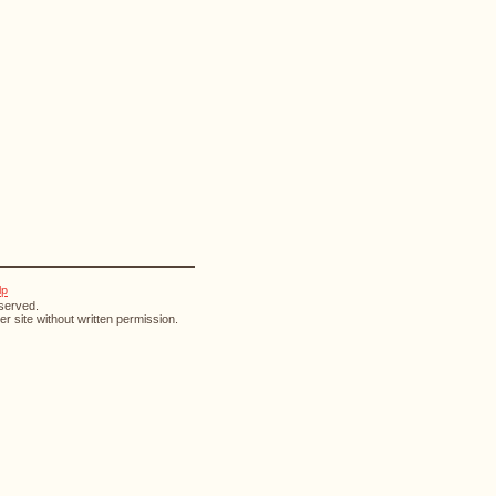
lp
eserved.
r site without written permission.