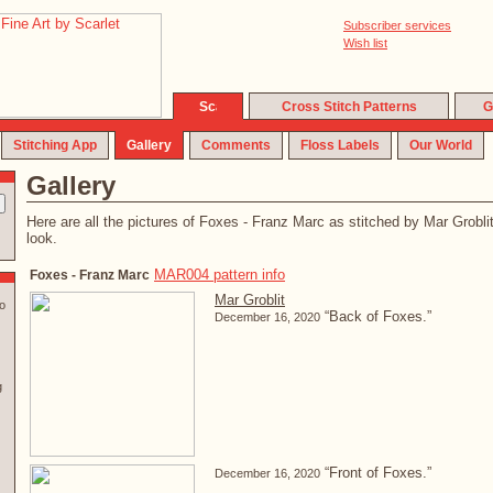
Subscriber services
Wish list
Cross Stitch Patterns
G
Stitching App
Gallery
Comments
Floss Labels
Our World
Gallery
Here are all the pictures of Foxes - Franz Marc as stitched by Mar Groblit.
look.
MAR004 pattern info
Foxes - Franz Marc
Mar Groblit
o
“Back of Foxes.”
December 16, 2020
g
“Front of Foxes.”
December 16, 2020