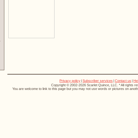
Privacy policy
|
Subscriber services
|
Contact us
|
He
Copyright © 2002-2026 Scarlet Quince, LLC. * All rights r
You are welcome to link to this page but you may not use words or pictures on anothe