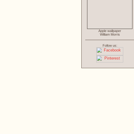
Apple wallpaper
William Morris
Follow us: