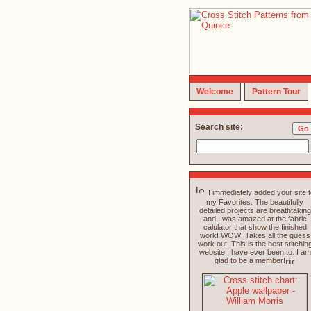
Welcome
Pattern Tour
Search site:
I immediately added your site t
my Favorites. The beautifully
detailed projects are breathtaking
and I was amazed at the fabric
calulator that show the finished
work! WOW! Takes all the guess
work out. This is the best stitchin
website I have ever been to. I am
glad to be a member!