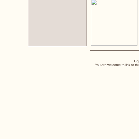
Cop
You are welcome to link to th