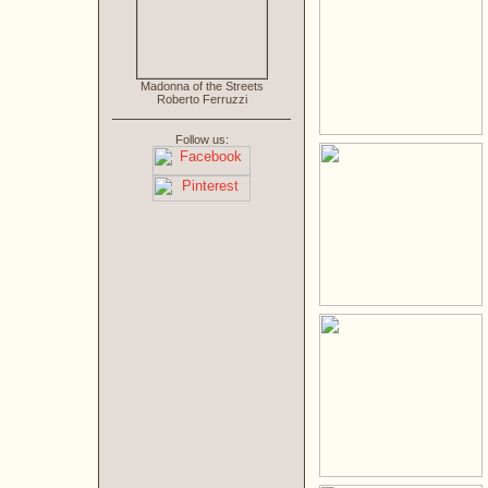
Madonna of the Streets
Roberto Ferruzzi
Follow us: