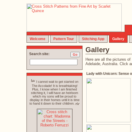
Welcome
Pattern Tour
Stitching App
Gallery
Gallery
Search site:
Here are all the pictures 
Adelaide, Australia. Click a
Lady with Unicorn: Sense o
I cannot wait to get started on
The Accolade! It is breathtaking!
Plus, I know when I am finished
stitching it, I will have an heirloom
which my sons will be proud to
display in their homes until it is time
to hand it down to their children.