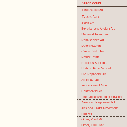
Stitch count
Finished size
Type of art
Asian Art
Egyptian and Ancient Art
Medieval Tapestries
Renaissance Art
Dutch Masters
Classic Still Lifes
Nature Prints
Religious Subjects
Hudson River School
Pre-Raphaelite Art
Art Nouveau
Impressionist Art etc.
Commercial Art
The Golden Age of Illustration
American Regionalist Art
Arts and Crafts Movement
Folk Art
Other, Pre-1700
Other, 1701-1829