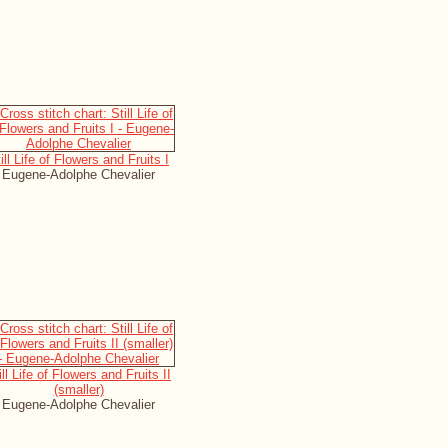
ill Life of Flowers and Fruits I
Eugene-Adolphe Chevalier
ill Life of Flowers and Fruits II
(smaller)
Eugene-Adolphe Chevalier