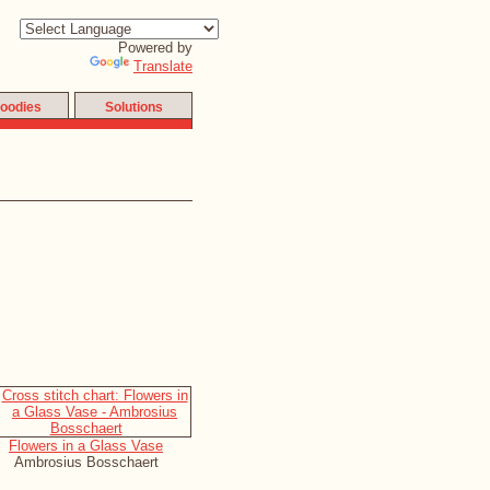
Powered by
Translate
oodies
Solutions
Flowers in a Glass Vase
Ambrosius Bosschaert