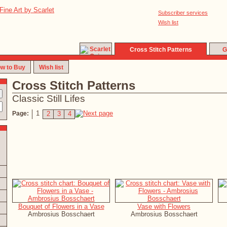
Subscriber services
Wish list
Cross Stitch Patterns
G
w to Buy
Wish list
Cross Stitch Patterns
Classic Still Lifes
1
Page:
2
3
4
Bouquet of Flowers in a Vase
Vase with Flowers
Ambrosius Bosschaert
Ambrosius Bosschaert