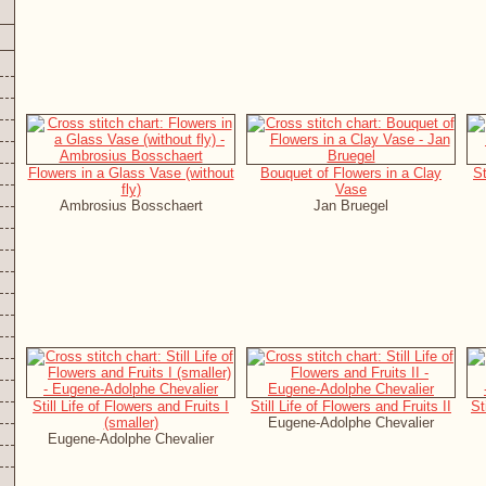
Flowers in a Glass Vase (without
Bouquet of Flowers in a Clay
St
fly)
Vase
Ambrosius Bosschaert
Jan Bruegel
Still Life of Flowers and Fruits I
Still Life of Flowers and Fruits II
St
(smaller)
Eugene-Adolphe Chevalier
Eugene-Adolphe Chevalier