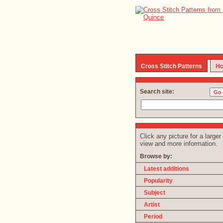
Cross Stitch Patterns
Ho
Search site:
Click any picture for a larger
view and more information.
Browse by:
Latest additions
Popularity
Subject
Artist
Period