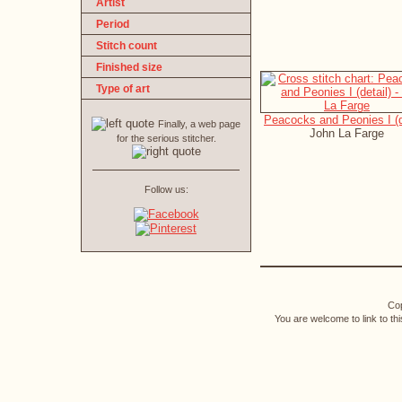
Artist
Period
Stitch count
Finished size
Type of art
Peacocks and Peonies I (d
Finally, a web page
John La Farge
for the serious stitcher.
Follow us:
Cop
You are welcome to link to th