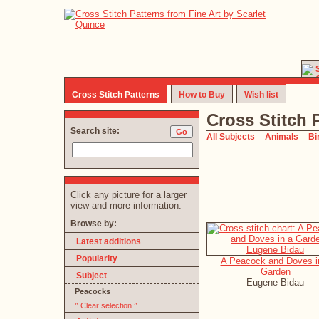
Cross Stitch Patterns
How to Buy
Wish list
Cross Stitch 
Search site:
All Subjects
Animals
Bi
Click any picture for a larger
view and more information.
Browse by:
Latest additions
Popularity
A Peacock and Doves i
Garden
Subject
Eugene Bidau
Peacocks
^ Clear selection ^