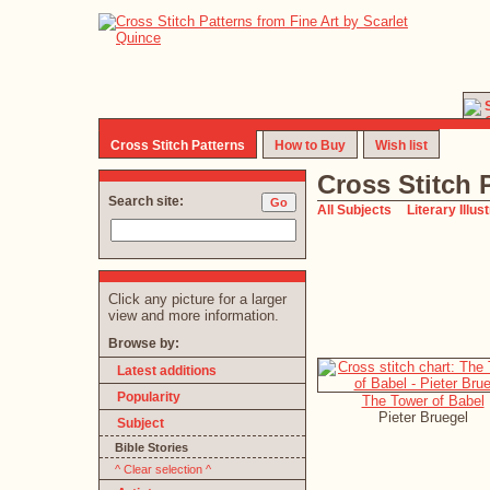
Cross Stitch Patterns
How to Buy
Wish list
Cross Stitch 
Search site:
All Subjects
Literary Illus
Click any picture for a larger
view and more information.
Browse by:
Latest additions
Popularity
The Tower of Babel
Pieter Bruegel
Subject
Bible Stories
^ Clear selection ^