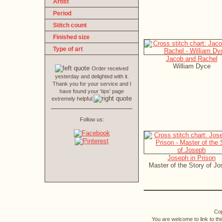
Artist
Period
Stitch count
Finished size
Type of art
Jacob and Rachel
William Dyce
Order received
yesterday and delighted with it.
Thank you for your service and I
have found your 'tips' page
extremely helpful.
Follow us:
Joseph in Prison
Master of the Story of J
Cop
You are welcome to link to th