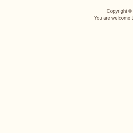
Copyright © 
You are welcome to