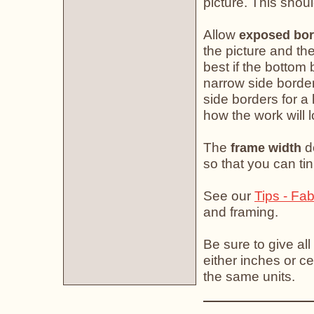
picture. This shoul
Allow
exposed bor
the picture and the
best if the bottom 
narrow side border
side borders for a
how the work will 
The
do
frame width
so that you can tin
See our
Tips - Fab
and framing.
Be sure to give all
either inches or ce
the same units.