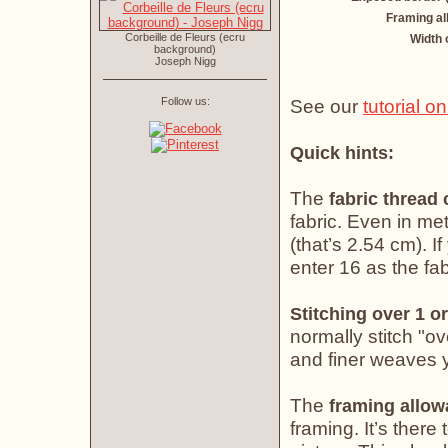
Framing a
Corbeille de Fleurs (ecru
Width 
background)
Joseph Nigg
Follow us:
See our
tutorial o
Quick hints:
The
fabric thread
fabric. Even in met
(that’s 2.54 cm). If
enter 16 as the fab
Stitching over 1 or
normally stitch "o
and finer weaves yo
The
framing allo
framing. It’s there