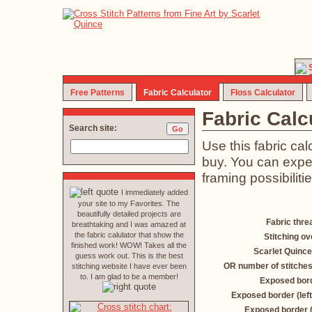
Free Patterns
Fabric Calculator
Floss Calculator
Fabric Calc
Search site:
Use this fabric ca
buy. You can exper
framing possibilitie
I immediately added
your site to my Favorites. The
beautifully detailed projects are
Fabric thre
breathtaking and I was amazed at
the fabric calulator that show the
Stitching ov
finished work! WOW! Takes all the
Scarlet Quince
guess work out. This is the best
OR number of stitches
stitching website I have ever been
to. I am glad to be a member!
Exposed bord
Exposed border (left
Exposed border 