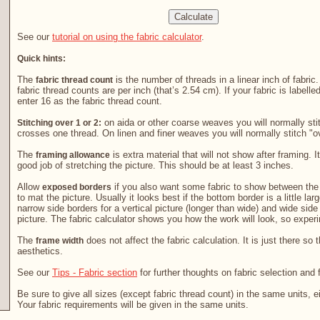
See our
tutorial on using the fabric calculator
.
Quick hints:
The
is the number of threads in a linear inch of fabric
fabric thread count
fabric thread counts are per inch (that’s 2.54 cm). If your fabric is labelle
enter 16 as the fabric thread count.
on aida or other coarse weaves you will normally stit
Stitching over 1 or 2:
crosses one thread. On linen and finer weaves you will normally stitch "o
The
is extra material that will not show after framing. It
framing allowance
good job of stretching the picture. This should be at least 3 inches.
Allow
if you also want some fabric to show between the 
exposed borders
to mat the picture. Usually it looks best if the bottom border is a little la
narrow side borders for a vertical picture (longer than wide) and wide side
picture. The fabric calculator shows you how the work will look, so exper
The
does not affect the fabric calculation. It is just there so 
frame width
aesthetics.
See our
Tips - Fabric section
for further thoughts on fabric selection and 
Be sure to give all sizes (except fabric thread count) in the same units, e
Your fabric requirements will be given in the same units.