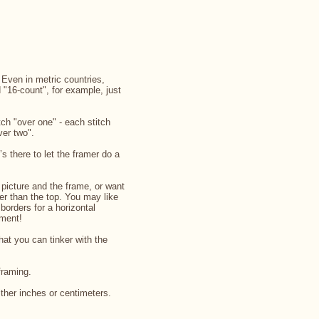
. Even in metric countries,
d "16-count", for example, just
ch "over one" - each stitch
ver two".
’s there to let the framer do a
picture and the frame, or want
rger than the top. You may like
 borders for a horizontal
iment!
that you can tinker with the
framing.
ither inches or centimeters.