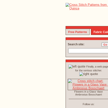
Free Patterns
Fabric Cal
Search site:
Finally, a web pag
for the serious stitcher.
Flowers in a Glass Vase
Ambrosius Bosschaert
Follow us: