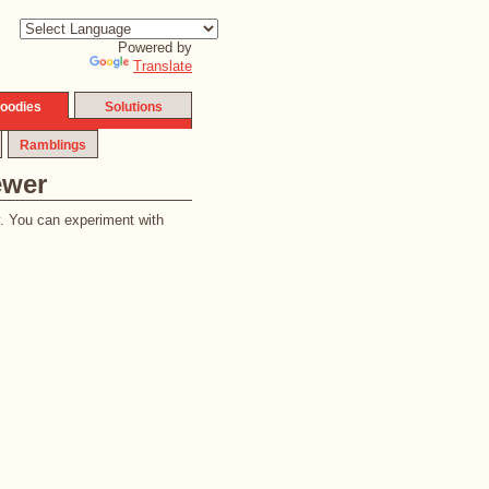
Powered by
Translate
oodies
Solutions
Ramblings
ewer
y. You can experiment with