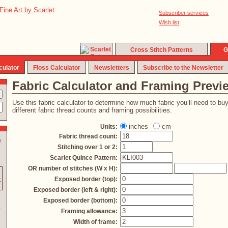
Subscriber services
Wish list
Cross Stitch Patterns
G
culator
Floss Calculator
Newsletters
Subscribe to the Newsletter
Fabric Calculator and Framing Previ
Use this fabric calculator to determine how much fabric you’ll need to bu
different fabric thread counts and framing possibilities.
inches
cm
Units:
Fabric thread count:
e
Stitching over 1 or 2:
Scarlet Quince Pattern:
OR number of stitches (W x H):
Exposed border (top):
Exposed border (left & right):
Exposed border (bottom):
Framing allowance:
Width of frame: