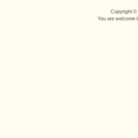
Copyright © 
You are welcome to