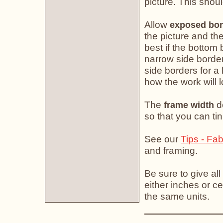
picture. This shoul
Allow
exposed bor
the picture and the
best if the bottom 
narrow side border
side borders for a
how the work will 
The
do
frame width
so that you can tin
See our
Tips - Fab
and framing.
Be sure to give all
either inches or ce
the same units.