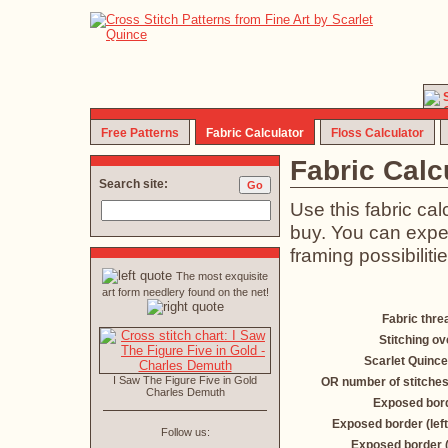
Free Patterns
Fabric Calculator
Floss Calculator
Fabric Calc
Search site:
Use this fabric ca
buy. You can exper
framing possibilitie
The most exquisite
art form needlery found on the net!
Fabric thre
Stitching ov
Scarlet Quince
I Saw The Figure Five in Gold
OR number of stitches
Charles Demuth
Exposed bord
Exposed border (left
Follow us:
Exposed border 