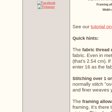
Framing a
Width 
See our
tutorial o
Quick hints:
The
fabric thread
fabric. Even in met
(that’s 2.54 cm). If
enter 16 as the fab
Stitching over 1 or
normally stitch "o
and finer weaves yo
The
framing allo
framing. It’s there