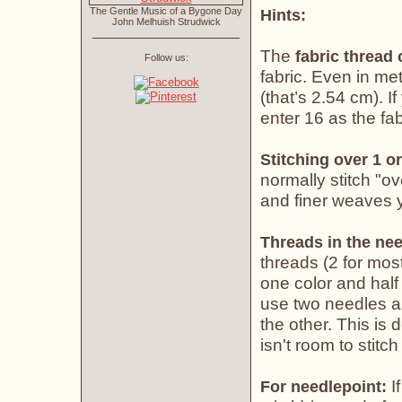
The Gentle Music of a Bygone Day
Hints:
John Melhuish Strudwick
The
fabric thread
Follow us:
fabric. Even in met
(that’s 2.54 cm). If
enter 16 as the fab
Stitching over 1 or
normally stitch "o
and finer weaves yo
Threads in the nee
threads (2 for most
one color and half 
use two needles an
the other. This is
isn't room to stitch
If
For needlepoint: