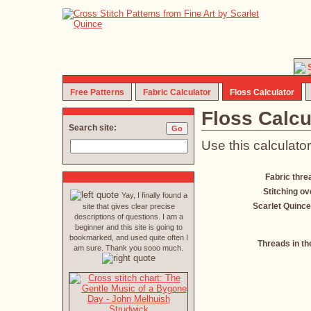
Free Patterns
Fabric Calculator
Floss Calculator
Floss Calcu
Search site:
Use this calculator
Fabric thre
Stitching ov
Yay, I finally found a
Scarlet Quince
site that gives clear precise
descriptions of questions. I am a
beginner and this site is going to
bookmarked, and used quite often I
Threads in th
am sure. Thank you sooo much.