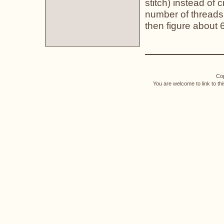
stitch) instead of 
number of threads 
then figure about 
Cop
You are welcome to link to th