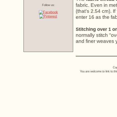
fabric. Even in met
Follow us:
(that’s 2.54 cm). If
enter 16 as the fab
Stitching over 1 or
normally stitch "o
and finer weaves yo
Cop
You are welcome to link to th