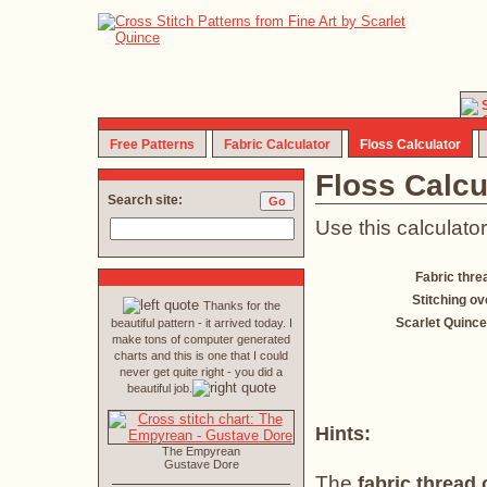
Free Patterns
Fabric Calculator
Floss Calculator
Floss Calcu
Search site:
Use this calculator
Fabric thre
Stitching ov
Thanks for the
Scarlet Quince
beautiful pattern - it arrived today. I
make tons of computer generated
charts and this is one that I could
never get quite right - you did a
beautiful job.
Hints:
The Empyrean
Gustave Dore
The
fabric thread