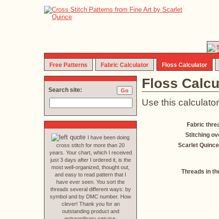
Free Patterns
Fabric Calculator
Floss Calculator
Floss Calcu
Search site:
Use this calculator
Fabric thre
Stitching ov
I have been doing
Scarlet Quince
cross stitch for more than 20
years. Your chart, which I received
just 3 days after I ordered it, is the
most well-organized, thought out,
Threads in th
and easy to read pattern that I
have ever seen. You sort the
threads several different ways: by
symbol and by DMC number. How
clever! Thank you for an
outstanding product and
extraordinary service.