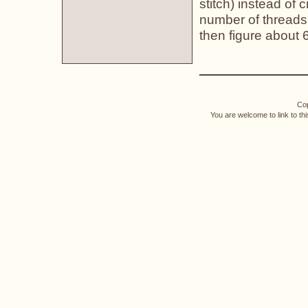
stitch) instead of 
number of threads 
then figure about 
Cop
You are welcome to link to th