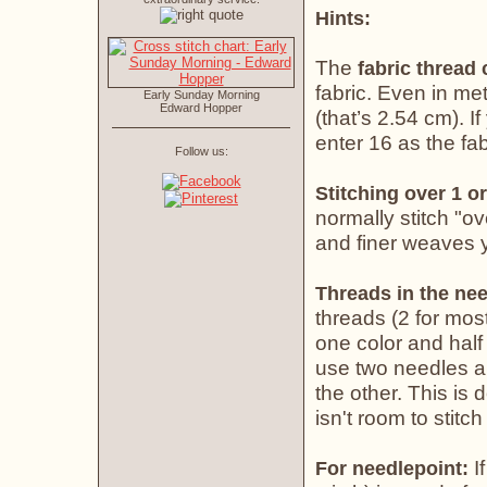
Hints:
The
fabric thread
fabric. Even in met
Early Sunday Morning
Edward Hopper
(that’s 2.54 cm). If
enter 16 as the fab
Follow us:
Stitching over 1 or
normally stitch "o
and finer weaves yo
Threads in the nee
threads (2 for most
one color and half 
use two needles an
the other. This is
isn't room to stitch
If
For needlepoint: