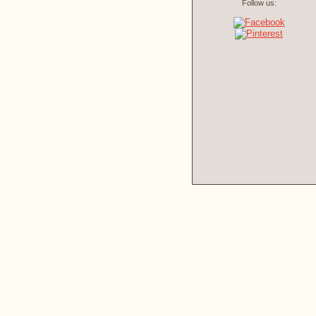
Follow us: