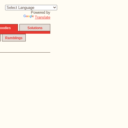
Powered by
Translate
oodies
Solutions
Ramblings