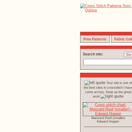
Free Patterns
Fabric Cal
Search site:
Your site is one of
the best sites in crossstitch I hav
come across. Keep up the great
work.
Mansard Roof (smaller)
Edward Hopper