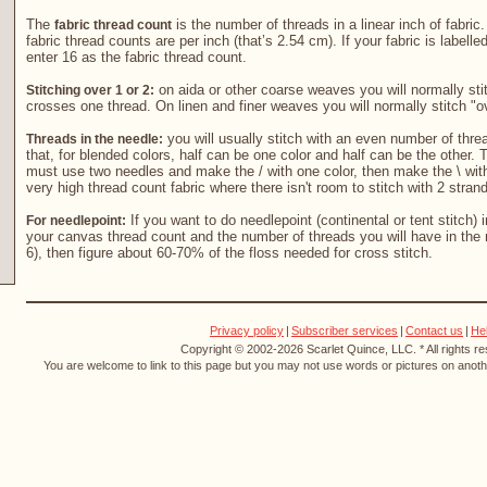
The
is the number of threads in a linear inch of fabric
fabric thread count
fabric thread counts are per inch (that’s 2.54 cm). If your fabric is labelle
enter 16 as the fabric thread count.
on aida or other coarse weaves you will normally stit
Stitching over 1 or 2:
crosses one thread. On linen and finer weaves you will normally stitch "o
you will usually stitch with an even number of threa
Threads in the needle:
that, for blended colors, half can be one color and half can be the other. T
must use two needles and make the / with one color, then make the \ with
very high thread count fabric where there isn't room to stitch with 2 stran
If you want to do needlepoint (continental or tent stitch) 
For needlepoint:
your canvas thread count and the number of threads you will have in the 
6), then figure about 60-70% of the floss needed for cross stitch.
Privacy policy
|
Subscriber services
|
Contact us
|
He
Copyright © 2002-2026 Scarlet Quince, LLC. * All rights r
You are welcome to link to this page but you may not use words or pictures on anothe