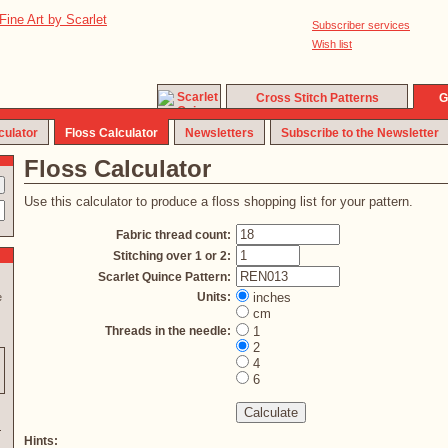
Subscriber services
Wish list
Cross Stitch Patterns
G
culator
Floss Calculator
Newsletters
Subscribe to the Newsletter
Floss Calculator
Use this calculator to produce a floss shopping list for your pattern.
Fabric thread count:
Stitching over 1 or 2:
Scarlet Quince Pattern:
Units:
inches
e
cm
Threads in the needle:
1
2
4
6
Hints: