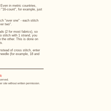
. Even in metric countries,
d "16-count", for example, just
ch "over one" - each stitch
ver two".
ds (2 for most fabrics), so
o stitch with 1 strand, you
 the other. This is done on
ds.
instead of cross stitch, enter
needle (for example, 18 and
lp
eserved.
r site without written permission.