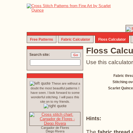
Free Patterns
Fabric Calculator
Floss Calculator
Floss Calcu
Search site:
Use this calculator
Fabric thre
Stitching ov
These are without a
Scarlet Quince
doubt the most beautiful patterns I
have seen. I look forward to some
wonderful stitching. I will pass this
site on to my friends.
Hints:
Cargador de Flores
The
fabric thread
Diego Rivera