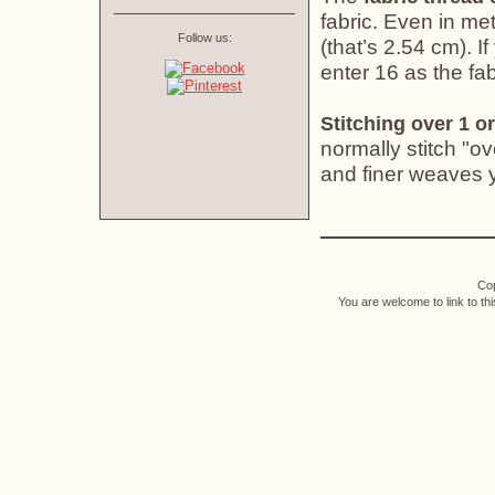
fabric. Even in met
Follow us:
(that’s 2.54 cm). If
enter 16 as the fab
Stitching over 1 or
normally stitch "o
and finer weaves yo
Cop
You are welcome to link to th