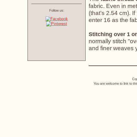
fabric. Even in met
Follow us:
(that’s 2.54 cm). If
enter 16 as the fab
Stitching over 1 or
normally stitch "o
and finer weaves yo
Cop
You are welcome to link to th