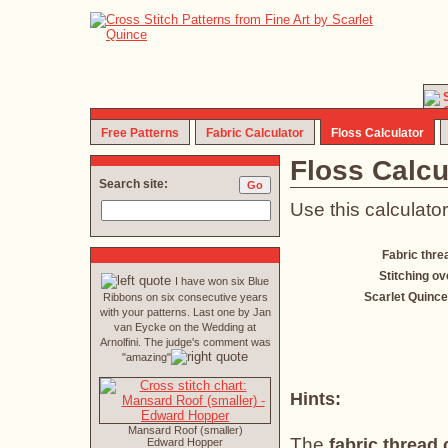
Free Patterns
Fabric Calculator
Floss Calculator
Floss Calcu
Search site:
Use this calculator
Fabric thre
Stitching ov
I have won six Blue
Scarlet Quince
Ribbons on six consecutive years
with your patterns. Last one by Jan
van Eycke on the Wedding at
Arnolfini. The judge's comment was
"amazing"
Hints:
Mansard Roof (smaller)
The
fabric thread
Edward Hopper