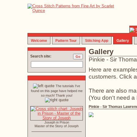
Welcome
Pattern Tour
Stitching App
Gallery
Gallery
Search site:
Pinkie - Sir Thom
Here are examples 
customers. Click an
The tutorials I've
There are also ma
found on this page have helped me
so much! Thank you!
(You don't need a
Pinkie - Sir Thomas Lawren
Joseph in Prison
Master of the Story of Joseph