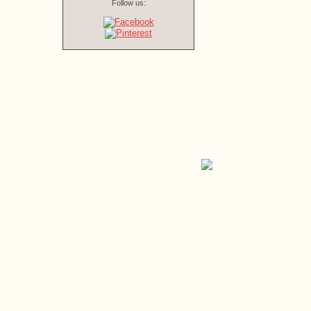
Follow us: