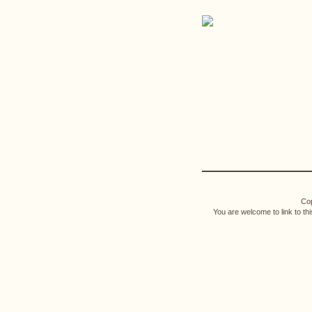
Cop
You are welcome to link to th