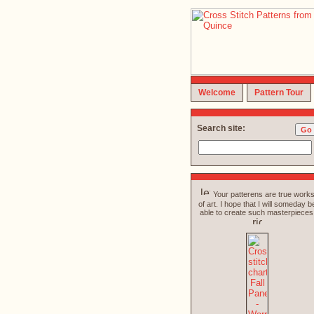
Welcome
Pattern Tour
Search site:
Your patterens are true work
of art. I hope that I will someday b
able to create such masterpieces