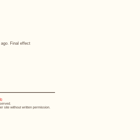
ago. Final effect
lp
eserved.
r site without written permission.