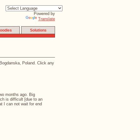
Powered by
Translate
oodies
Solutions
a Bogdanska, Poland. Click any
 two months ago. Big
ch is difficult [due to an
t I can not wait for end