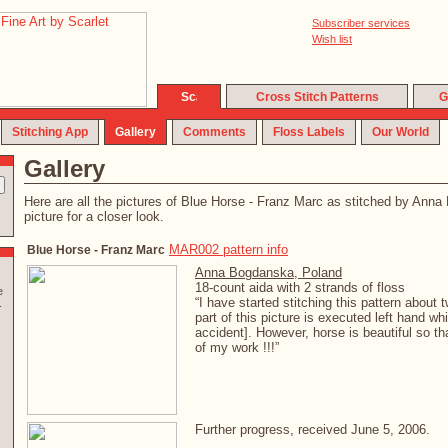
Subscriber services
Wish list
Cross Stitch Patterns
G
Stitching App
Gallery
Comments
Floss Labels
Our World
Gallery
Here are all the pictures of Blue Horse - Franz Marc as stitched by Ann
picture for a closer look.
MAR002 pattern info
Blue Horse - Franz Marc
Anna Bogdanska, Poland
s
18-count aida with 2 strands of floss
e
“I have started stitching this pattern about
.
part of this picture is executed left hand whi
accident]. However, horse is beautiful so tha
of my work !!!”
Further progress, received June 5, 2006.