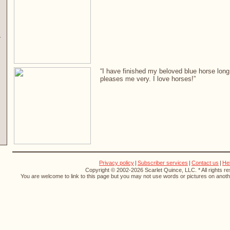
“I have finished my beloved blue horse long 
pleases me very. I love horses!”
Privacy policy
|
Subscriber services
|
Contact us
|
He
Copyright © 2002-2026 Scarlet Quince, LLC. * All rights r
You are welcome to link to this page but you may not use words or pictures on anothe