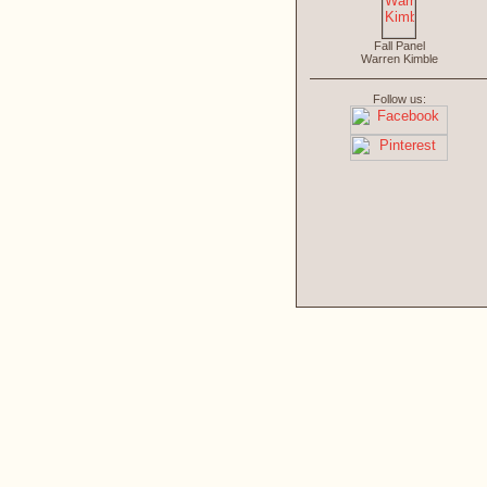
Fall Panel
Warren Kimble
Follow us: