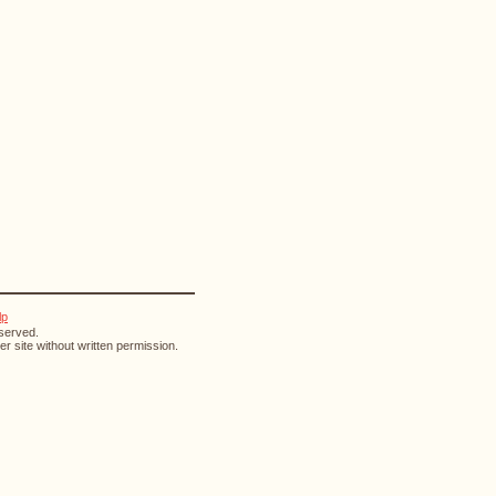
lp
eserved.
r site without written permission.