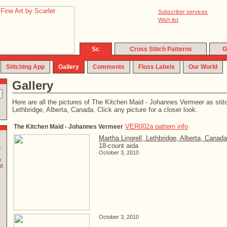
Subscriber services
Wish list
Cross Stitch Patterns
G
Stitching App
Gallery
Comments
Floss Labels
Our World
Gallery
Here are all the pictures of The Kitchen Maid - Johannes Vermeer as stit
Lethbridge, Alberta, Canada. Click any picture for a closer look.
VER002a pattern info
The Kitchen Maid - Johannes Vermeer
Martha Lingrell, Lethbridge, Alberta, Canada
18-count aida
n
October 3, 2010
y
d
October 3, 2010