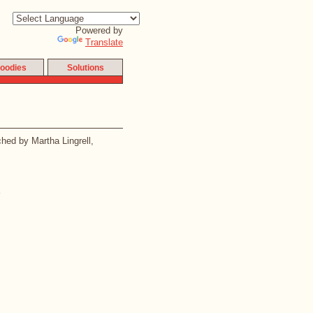
Powered by
Translate
oodies
Solutions
ched by Martha Lingrell,