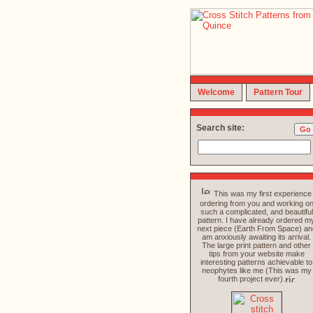
Welcome
Pattern Tour
Search site:
This was my first experience
ordering from you and working o
such a complicated, and beautiful
pattern. I have already ordered m
next piece (Earth From Space) an
am anxiously awaiting its arrival.
The large print pattern and other
tips from your website make
interesting patterns achievable to
neophytes like me (This was my
fourth project ever).