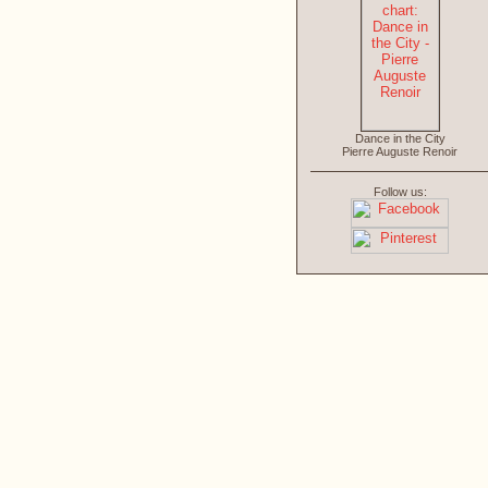
Dance in the City
Pierre Auguste Renoir
Follow us: