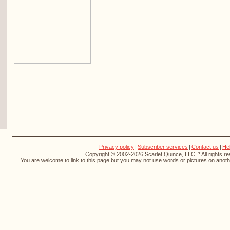
Privacy policy
|
Subscriber services
|
Contact us
|
He
Copyright © 2002-2026 Scarlet Quince, LLC. * All rights r
You are welcome to link to this page but you may not use words or pictures on anothe