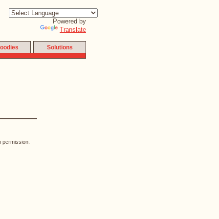
Powered by
Translate
oodies
Solutions
n permission.