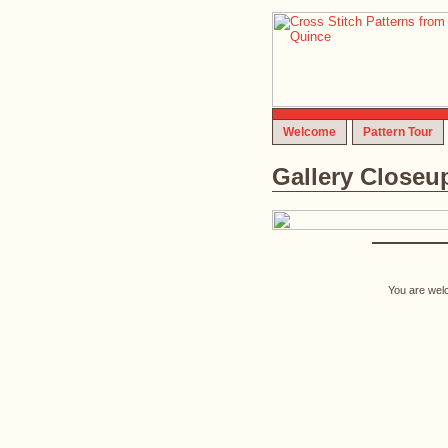
Welcome
Pattern Tour
Gallery Closeu
You are welc