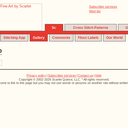
Subscriber services
Wish list
Cross Stitch Patterns
G
Stitching App
Gallery
Comments
Floss Labels
Our World
p
Privacy policy
|
Subscriber services
|
Contact us
|
Help
Copyright © 2002-2026 Scarlet Quince, LLC. * All rights reserved.
ome to link to this page but you may not use words or pictures on another site without writte