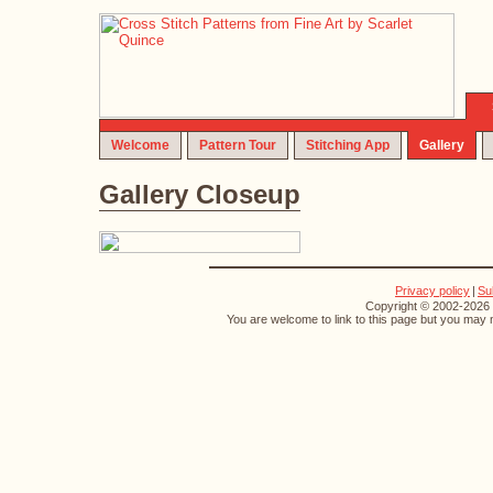
Welcome
Pattern Tour
Stitching App
Gallery
Gallery Closeup
Privacy policy
|
Su
Copyright © 2002-2026 S
You are welcome to link to this page but you may n