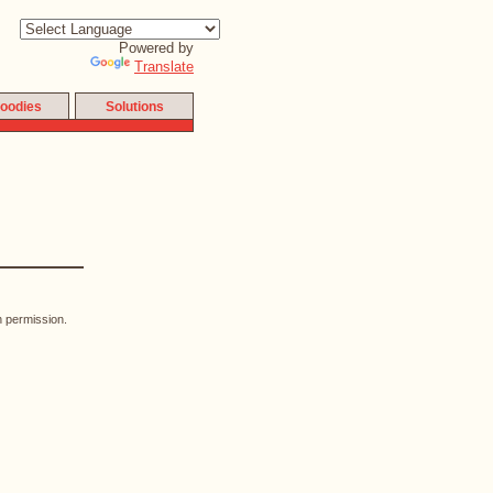
Powered by
Translate
oodies
Solutions
n permission.