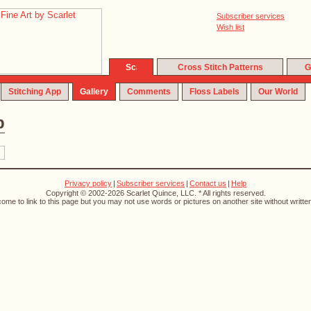
Subscriber services
Wish list
Cross Stitch Patterns
G
Stitching App
Gallery
Comments
Floss Labels
Our World
p
Privacy policy
|
Subscriber services
|
Contact us
|
Help
Copyright © 2002-2026 Scarlet Quince, LLC. * All rights reserved.
ome to link to this page but you may not use words or pictures on another site without writte