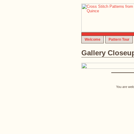
Welcome
Pattern Tour
Gallery Closeu
You are welc