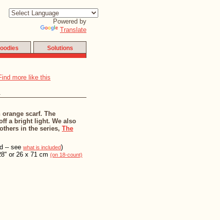
Powered by
Translate
oodies
Solutions
a
n orange scarf. The
ff a bright light. We also
 others in the series,
The
ed -- see
)
what is included
28" or 26 x 71 cm
(on 18-count)