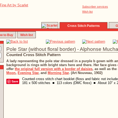
Subscriber services
Wish list
Cross Stitch Patterns
G
w to Buy
Wish list
Pole Star (without floral border) - Alphonse Much
Counted Cross Stitch Pattern
A lady representing the pole star dressed in a purple b gown with a
background is rings with bright stars here and there. Her face gives o
offer
the original full version with a border of daisies
, as well as the
Moon
,
Evening Star
, and
Morning Star
. (Art Nouveau, 1902)
Counted cross stitch chart booklet (floss and fabric not includ
Save
181 x 500 stitches ■ 113 colors (DMC floss) ■ About 10" x 