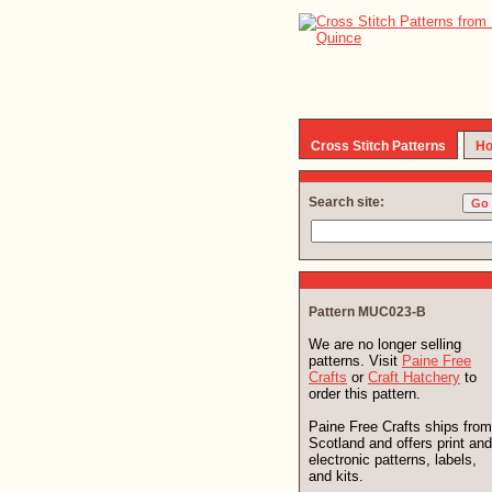
Cross Stitch Patterns
Ho
Search site:
Pattern MUC023-B
We are no longer selling
patterns. Visit
Paine Free
Crafts
or
Craft Hatchery
to
order this pattern.
Paine Free Crafts ships from
Scotland and offers print and
electronic patterns, labels,
and kits.