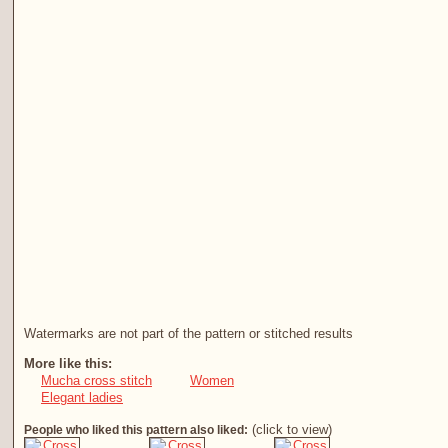
Watermarks are not part of the pattern or stitched results
More like this:
Mucha cross stitch
Women
Elegant ladies
(click to view)
People who liked this pattern also liked: