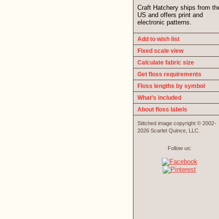
Craft Hatchery ships from th
US and offers print and
electronic patterns.
Add to wish list
Fixed scale view
Calculate fabric size
Get floss requirements
Floss lengths by symbol
What’s included
About floss labels
Stitched image copyright © 2002-
2026 Scarlet Quince, LLC.
Follow us: