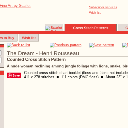
Subscriber services
Wish list
Cross Stitch Patterns
G
w to Buy
Wish list
The Dream - Henri Rousseau
Counted Cross Stitch Pattern
A nude woman reclining among jungle foliage with lions, snake, bir
Counted cross stitch chart booklet (floss and fabric not includ
Save
411 x 278 stitches ■ 111 colors (DMC floss) ■ About 23" x 