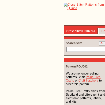
Cross Stitch Patterns
Ho
Search site:
Pattern ROU002
We are no longer selling
patterns. Visit
Paine Free
Crafts
or
Craft Hatchery
to
order this pattern.
Paine Free Crafts ships from
Scotland and offers print and
electronic patterns, labels,
and kits.