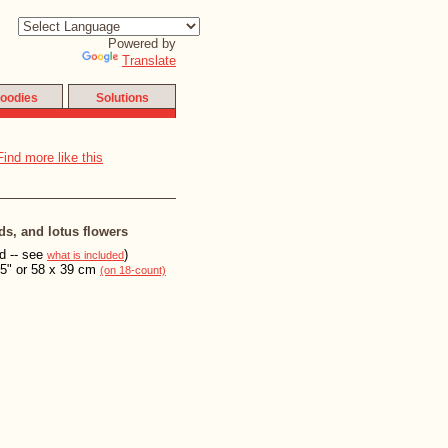
Powered by
Translate
oodies
Solutions
ds, and lotus flowers
ed -- see
)
what is included
15" or 58 x 39 cm
(on 18-count)