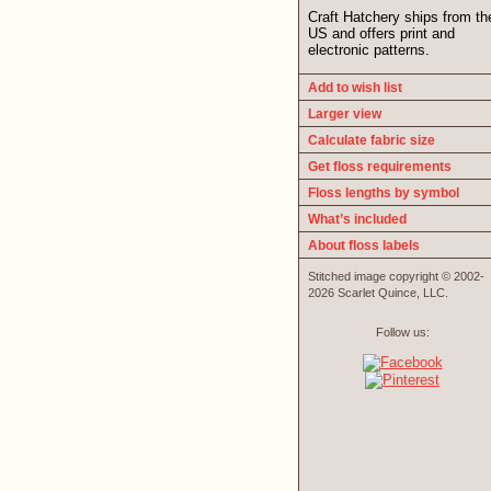
Craft Hatchery ships from th
US and offers print and
electronic patterns.
Add to wish list
Larger view
Calculate fabric size
Get floss requirements
Floss lengths by symbol
What’s included
About floss labels
Stitched image copyright © 2002-
2026 Scarlet Quince, LLC.
Follow us: