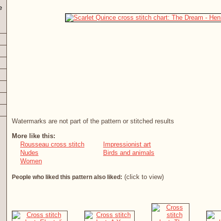
e
Watermarks are not part of the pattern or stitched results
More like this:
Rousseau cross stitch
Impressionist art
Nudes
Birds and animals
Women
(click to view)
People who liked this pattern also liked: