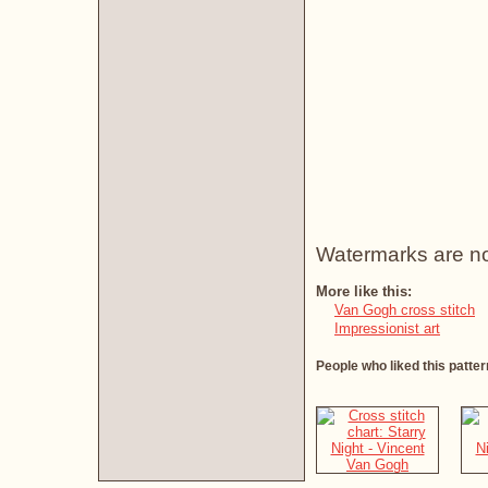
Watermarks are not 
More like this:
Van Gogh cross stitch
Impressionist art
People who liked this patter