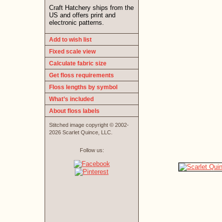
Craft Hatchery ships from the
US and offers print and
electronic patterns.
Add to wish list
Fixed scale view
Calculate fabric size
Get floss requirements
Floss lengths by symbol
What’s included
About floss labels
Stitched image copyright © 2002-
2026 Scarlet Quince, LLC.
Follow us: