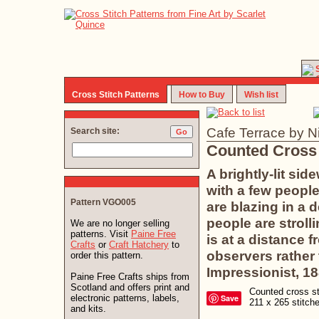
Cross Stitch Patterns
How to Buy
Wish list
Cafe Terrace by N
Search site:
Counted Cross 
A brightly-lit sid
with a few people
Pattern VGO005
are blazing in a 
people are strolli
We are no longer selling
patterns. Visit
Paine Free
is at a distance 
Crafts
or
Craft Hatchery
to
observers rather 
order this pattern.
Impressionist, 18
Paine Free Crafts ships from
Scotland and offers print and
Counted cross sti
electronic patterns, labels,
Save
211 x 265 stitc
and kits.