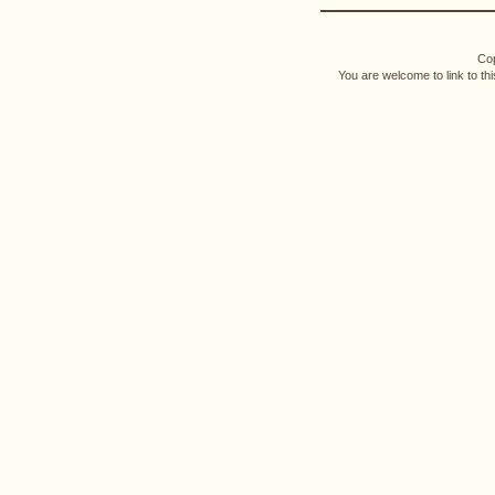
Cop
You are welcome to link to th