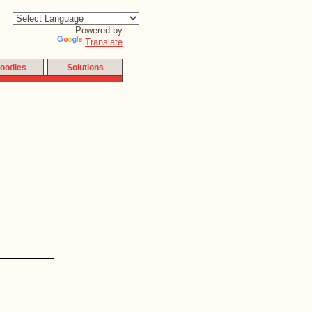
Powered by
Translate
oodies
Solutions