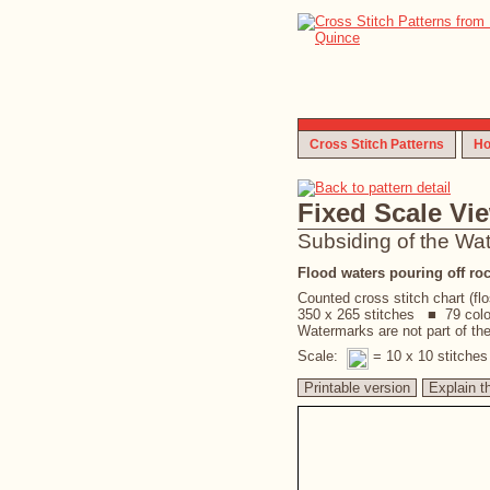
Cross Stitch Patterns
Ho
Fixed Scale Vi
Subsiding of the Wa
Flood waters pouring off roc
Counted cross stitch chart (fl
350 x 265 stitches ■ 79 col
Watermarks are not part of the 
Scale:
= 10 x 10 stitche
Printable version
Explain t