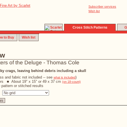
Subscriber services
Wish list
Cross Stitch Patterns
G
w to Buy
Wish list
ew
ters of the Deluge - Thomas Cole
ky crags, leaving behind debris including a skull
oss and fabric not included -- see
)
what is included
ors ■ About 19" x 15" or 49 x 37 cm
(on 18-count)
pattern or stitched results
s
his