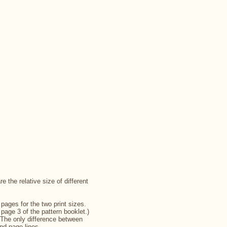
 the relative size of different
pages for the two print sizes.
page 3 of the pattern booklet.)
 The only difference between
and page lines.