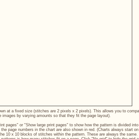
n at a fixed size (stitches are 2 pixels x 2 pixels). This allows you to compare
e images by varying amounts so that they fit the page layout).
int pages" or "Show large print pages" to show how the pattern is divided into 
 the page numbers in the chart are also shown in red. (Charts always start on 
the 10 x 10 blocks of stitches within the pattern. These are always the same.
nt patterns is how many stitches fit on a page. Click "No grid" to hide the grid 