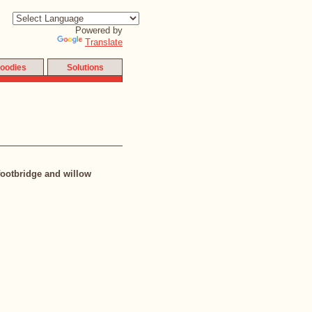
Powered by
Translate
oodies
Solutions
footbridge and willow