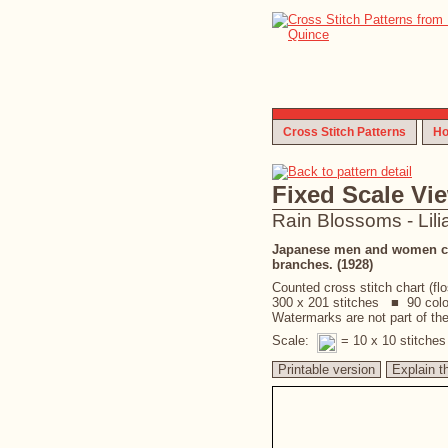
Cross Stitch Patterns
Ho
Fixed Scale Vi
Rain Blossoms - Lili
Japanese men and women carr
branches. (1928)
Counted cross stitch chart (fl
300 x 201 stitches ■ 90 col
Watermarks are not part of the 
Scale:
= 10 x 10 stitche
Printable version
Explain t