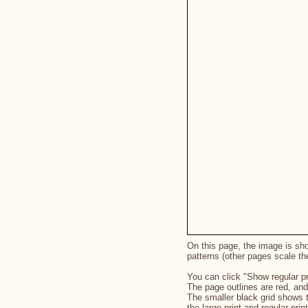
On this page, the image is show
patterns (other pages scale th
You can click "Show regular pr
The page outlines are red, and
The smaller black grid shows 
the large print and regular pri