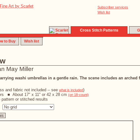
Subscriber services
Wish list
Cross Stitch Patterns
G
w to Buy
Wish list
ew
an May Miller
ying washi umbrellas in a gentle rain. The scene includes an arched 
oss and fabric not included -- see
)
what is included
ors ■ About 17" x 11" or 42 x 28 cm
(on 18-count)
pattern or stitched results
s
his