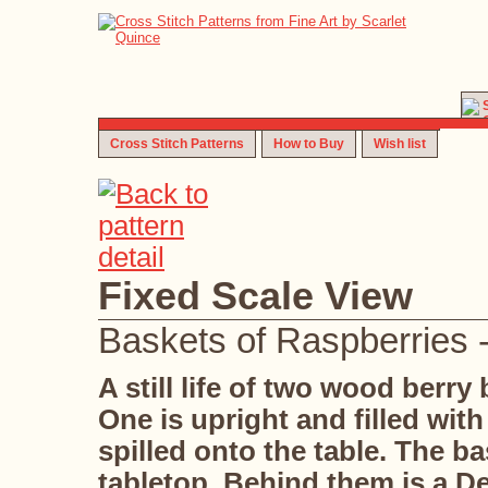
Cross Stitch Patterns
How to Buy
Wish list
Fixed Scale View
Baskets of Raspberries -
A still life of two wood berry
One is upright and filled with
spilled onto the table. The ba
tabletop. Behind them is a De