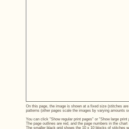
On this page, the image is shown at a fixed size (stitches are 
patterns (other pages scale the images by varying amounts so 
You can click "Show regular print pages" or "Show large print 
The page outlines are red, and the page numbers in the chart a
The smaller black grid shows the 10 x 10 blocks of stitches 