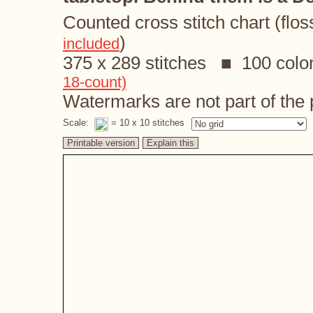
Counted cross stitch chart (flos
)
included
375 x 289 stitches ■ 100 colo
18-count)
Watermarks are not part of the p
Scale:
= 10 x 10 stitches
Printable version
Explain this