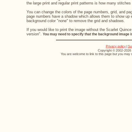
the large print and regular print patterns is how many stitches 
You can change the colors of the page numbers, grid, and page
page numbers have a shadow which allows them to show up eve
background color "none" to remove the grid and shadows.
If you would like to print the image without the Scarlet Quince
version".
You may need to specify that the background image is
Privacy policy
|
Su
Copyright © 2002-2026 S
You are welcome to link to this page but you may n