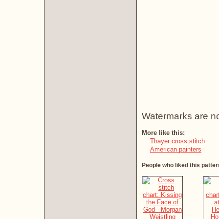
Watermarks are not 
More like this:
Thayer cross stitch
American painters
People who liked this patter