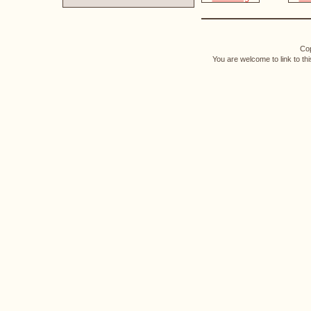
Cop
You are welcome to link to th