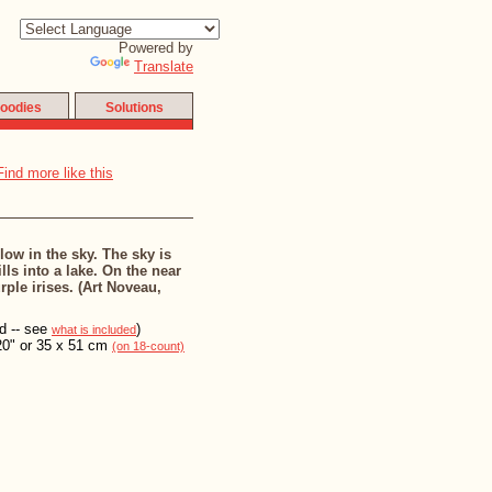
Powered by
Translate
oodies
Solutions
low in the sky. The sky is
lls into a lake. On the near
ple irises. (Art Noveau,
ed -- see
)
what is included
20" or 35 x 51 cm
(on 18-count)