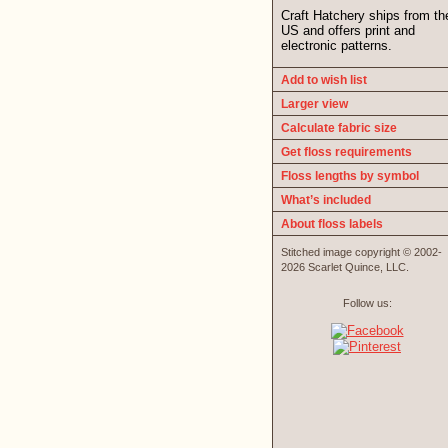
Craft Hatchery ships from th
US and offers print and
electronic patterns.
Add to wish list
Larger view
Calculate fabric size
Get floss requirements
Floss lengths by symbol
What’s included
About floss labels
Stitched image copyright © 2002-
2026 Scarlet Quince, LLC.
Follow us: