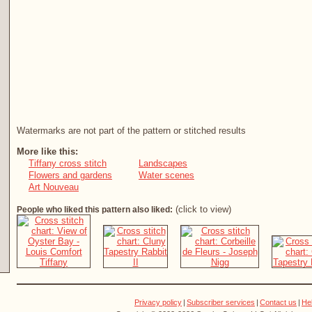
Watermarks are not part of the pattern or stitched results
More like this:
Tiffany cross stitch
Landscapes
Flowers and gardens
Water scenes
Art Nouveau
(click to view)
People who liked this pattern also liked:
Privacy policy
|
Subscriber services
|
Contact us
|
He