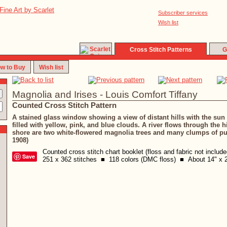
Subscriber services
Wish list
Cross Stitch Patterns
G
w to Buy
Wish list
Magnolia and Irises - Louis Comfort Tiffany
Counted Cross Stitch Pattern
A stained glass window showing a view of distant hills with the sun 
filled with yellow, pink, and blue clouds. A river flows through the hi
shore are two white-flowered magnolia trees and many clumps of pur
1908)
Counted cross stitch chart booklet (floss and fabric not includ
Save
251 x 362 stitches ■ 118 colors (DMC floss) ■ About 14" x 