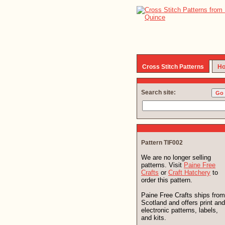
Cross Stitch Patterns
Ho
Search site:
Pattern TIF002
We are no longer selling
patterns. Visit
Paine Free
Crafts
or
Craft Hatchery
to
order this pattern.
Paine Free Crafts ships from
Scotland and offers print and
electronic patterns, labels,
and kits.