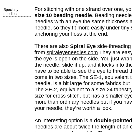
For stitching with one strand over one, yo
Specialty
needles
size 10 beading needle
. Beading needle
needles with an eye the same thickness a
needle, so they fit more easily under tiny 
anchoring your floss at the end.
There are also
Spiral Eye
side-threading 
from
spiraleyeneedles.com
They are easy
the eye is open on the side. You just wra
the needle, slide it up, and it locks into t
have to be able to see the eye to thread 
come in two sizes. The SE-1, equivalent t
needle, is a bit large for some fabrics but 
The SE-2, equivalent to a size 24 tapestry
size for cross stitch, but has a smaller e
more than ordinary needles but if you hav
your needle, they’re worth a look.
An interesting option is a
double-pointed
needles are about twice the length of an 