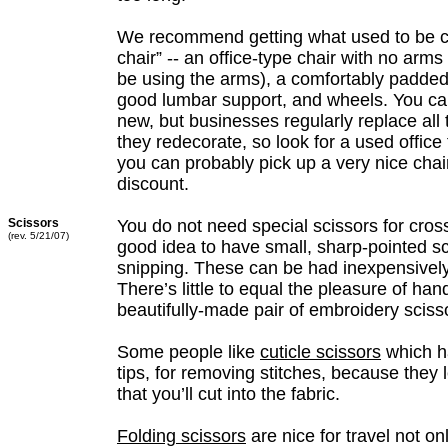
We recommend getting what used to be ca
chair” -- an office-type chair with no arms
be using the arms), a comfortably padded
good lumbar support, and wheels. You ca
new, but businesses regularly replace all 
they redecorate, so look for a used office f
you can probably pick up a very nice chair
discount.
Scissors
You do not need special scissors for cross 
(rev. 5/21/07)
good idea to have small, sharp-pointed sc
snipping. These can be had inexpensively
There’s little to equal the pleasure of han
beautifully-made pair of embroidery sciss
Some people like
cuticle scissors
which h
tips, for removing stitches, because they
that you’ll cut into the fabric.
Folding scissors
are nice for travel not o