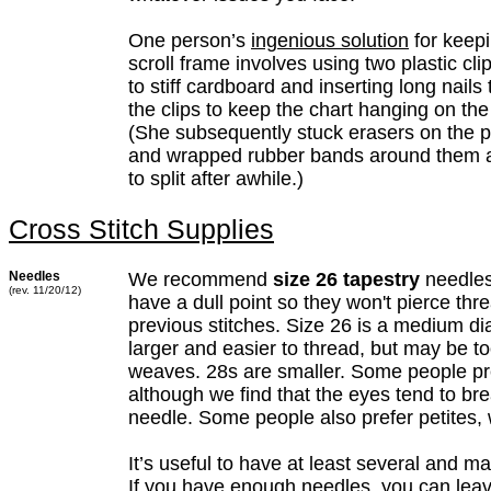
One person’s
ingenious solution
for keepi
scroll frame involves using two plastic cli
to stiff cardboard and inserting long nails
the clips to keep the chart hanging on the
(She subsequently stuck erasers on the po
and wrapped rubber bands around them a
to split after awhile.)
Cross Stitch Supplies
Needles
We recommend
size 26 tapestry
needles
(rev. 11/20/12)
have a dull point so they won't pierce thre
previous stitches. Size 26 is a medium di
larger and easier to thread, but may be too
weaves. 28s are smaller. Some people pre
although we find that the eyes tend to bre
needle. Some people also prefer petites, 
It’s useful to have at least several and m
If you have enough needles, you can lea