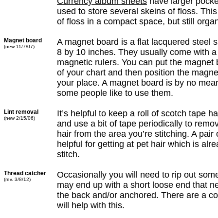
Currency album sheets
have larger pocke
used to store several skeins of floss. This
of floss in a compact space, but still orga
Magnet board
A magnet board is a flat lacquered steel 
(new 11/7/07)
8 by 10 inches. They usually come with a 
magnetic rulers. You can put the magnet
of your chart and then position the magnet
your place. A magnet board is by no mean
some people like to use them.
Lint removal
It’s helpful to keep a roll of scotch tape h
(new 2/15/06)
and use a bit of tape periodically to remov
hair from the area you’re stitching. A pair
helpful for getting at pet hair which is alr
stitch.
Thread catcher
Occasionally you will need to rip out som
(rev. 3/8/12)
may end up with a short loose end that ne
the back and/or anchored. There are a cou
will help with this.