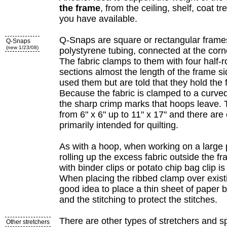
the frame
, from the ceiling, shelf, coat t
you have available.
Q-Snaps are square or rectangular frame
Q-Snaps
(new 1/23/08)
polystyrene tubing, connected at the corn
The fabric clamps to them with four half-
sections almost the length of the frame s
used them but are told that they hold the f
Because the fabric is clamped to a curved
the sharp crimp marks that hoops leave. 
from 6" x 6" up to 11" x 17" and there are
primarily intended for quilting.
As with a hoop, when working on a large p
rolling up the excess fabric outside the f
with binder clips or potato chip bag clip
When placing the ribbed clamp over existin
good idea to place a thin sheet of paper
and the stitching to protect the stitches.
There are other types of stretchers and sp
Other stretchers