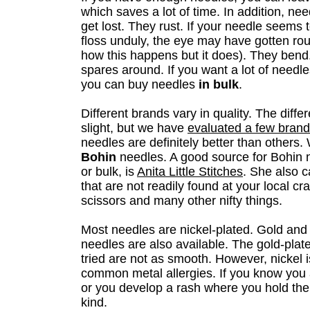
which saves a lot of time. In addition, ne
get lost. They rust. If your needle seems 
floss unduly, the eye may have gotten ro
how this happens but it does). They ben
spares around. If you want a lot of needl
you can buy needles
in bulk
.
Different brands vary in quality. The diff
slight, but we have
evaluated a few bran
needles are definitely better than other
Bohin
needles. A good source for Bohin n
or bulk, is
Anita Little Stitches
. She also c
that are not readily found at your local cra
scissors and many other nifty things.
Most needles are nickel-plated. Gold and
needles are also available. The gold-pla
tried are not as smooth. However, nickel 
common metal allergies. If you know you a
or you develop a rash where you hold the
kind.