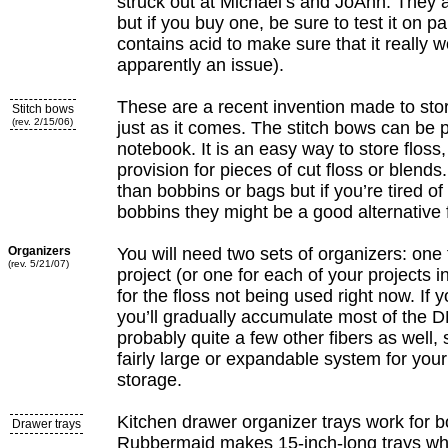
struck out at Michael’s and JoAnn. They a
but if you buy one, be sure to test it on 
contains acid to make sure that it really wo
apparently an issue).
These are a recent invention made to stor
Stitch bows
(rev. 2/15/06)
just as it comes. The stitch bows can be p
notebook. It is an easy way to store floss,
provision for pieces of cut floss or blend
than bobbins or bags but if you’re tired of
bobbins they might be a good alternative f
Organizers
You will need two sets of organizers: one 
(rev. 5/21/07)
project (or one for each of your projects 
for the floss not being used right now. If 
you’ll gradually accumulate most of the 
probably quite a few other fibers as well, 
fairly large or expandable system for you
storage.
Kitchen drawer organizer trays work for b
Drawer trays
Rubbermaid makes 15-inch-long trays whi