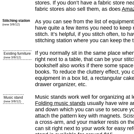
stores. If you don’t have a fabric store n
fabric stores also sell them, as does
Ama
Stitching station
As you can see from the list of equipment,
(new 3/8/12)
have quite a few items you need to keep
stitch. It’s helpful, if you stitch often, to 
stitching station where you can keep the 
If you normally sit in the same place when 
Existing furniture
(new 3/8/12)
right next to a table, that can be your stitc
bookshelf also works if there some space i
books. To reduce the cluttery effect, you
equipment in a box lid, a rectangular cak
drawer organizer, etc.
Music stands work well for organizing at 
Music stand
(new 3/8/12)
Folding music stands
usually have wire ar
and down which you can use to secure yo
attach the pattern key with magnets. Sci
a cross-arm, and your marker rests on th
can sit right next to your work for easy re