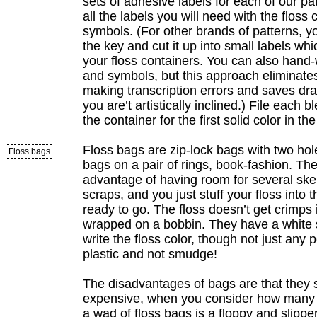
sets of adhesive labels for each of our pa
all the labels you will need with the flos
symbols. (For other brands of patterns, 
the key and cut it up into small labels whi
your floss containers. You can also hand
and symbols, but this approach eliminates 
making transcription errors and saves dra
you are’t artistically inclined.) File each 
the container for the first solid color in th
Floss bags are zip-lock bags with two hol
Floss bags
bags on a pair of rings, book-fashion. Th
advantage of having room for several skei
scraps, and you just stuff your floss into 
ready to go. The floss doesn’t get crimps in 
wrapped on a bobbin. They have a white
write the floss color, though not just any p
plastic and not smudge!
The disadvantages of bags are that they s
expensive, when you consider how many 
a wad of floss bags is a floppy and slippe