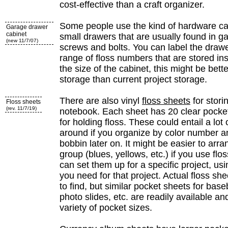
cost-effective than a craft organizer.
Some people use the kind of hardware ca
Garage drawer
cabinet
small drawers that are usually found in g
(new 11/7/07)
screws and bolts. You can label the drawe
range of floss numbers that are stored i
the size of the cabinet, this might be bet
storage than current project storage.
There are also vinyl
floss sheets
for stori
Floss sheets
(rev. 11/7/19)
notebook. Each sheet has 20 clear pocket
for holding floss. These could entail a lot
around if you organize by color number an
bobbin later on. It might be easier to arra
group (blues, yellows, etc.) if you use flo
can set them up for a specific project, usi
you need for that project. Actual floss she
to find, but similar pocket sheets for base
photo slides, etc. are readily available a
variety of pocket sizes.