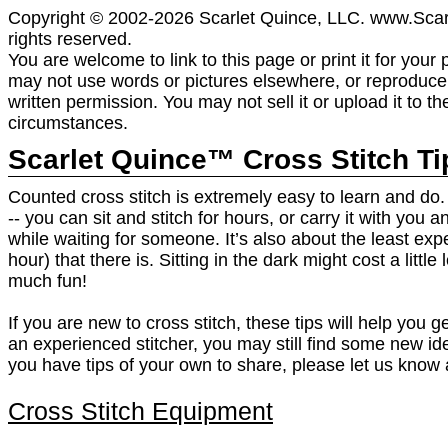
Copyright © 2002-2026 Scarlet Quince, LLC. www.Scar
rights reserved.
You are welcome to link to this page or print it for your
may not use words or pictures elsewhere, or reproduce i
written permission. You may not sell it or upload it to t
circumstances.
Scarlet Quince™ Cross Stitch Ti
Counted cross stitch is extremely easy to learn and do. I
-- you can sit and stitch for hours, or carry it with you 
while waiting for someone. It’s also about the least ex
hour) that there is. Sitting in the dark might cost a little 
much fun!
If you are new to cross stitch, these tips will help you ge
an experienced stitcher, you may still find some new ide
you have tips of your own to share, please let us know 
Cross Stitch Equipment