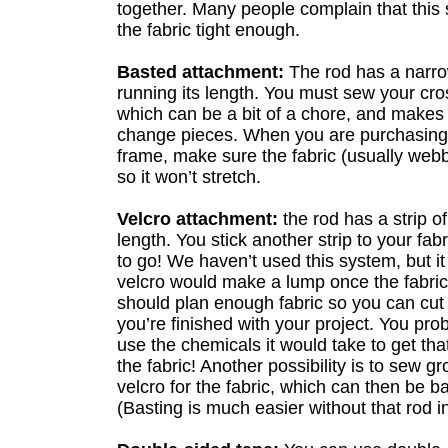
together. Many people complain that this
the fabric tight enough.
Basted attachment:
The rod has a narrow
running its length. You must sew your cross 
which can be a bit of a chore, and makes 
change pieces. When you are purchasing t
frame, make sure the fabric (usually webb
so it won’t stretch.
Velcro attachment:
the rod has a strip of
length. You stick another strip to your fab
to go! We haven’t used this system, but it
velcro would make a lump once the fabri
should plan enough fabric so you can cut 
you’re finished with your project. You pro
use the chemicals it would take to get tha
the fabric! Another possibility is to sew g
velcro for the fabric, which can then be ba
(Basting is much easier without that rod i