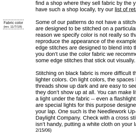
find a shop where they sell fabric by the y
have such a shop locally, try our
list of re
Some of our patterns do not have a stitc
Fabric color
(rev. 11/7/19)
are designed to be stitched on a particular
reason we specify color is not really so t
reproduce the appearance of the example
edge stitches are designed to blend into 
you don’t use the color fabric we recomm
some edge stitches that stick out visually.
Stitching on black fabric is more difficult 
lighter colors. On light colors, the space
threads show up dark and are easy to see
they don’t show up at all. You can make li
a light under the fabric -- even a flashlight
are special lights for this purpose designe
your lap. One such is the Needlework Up
Daylight Company. Check with a cross stitc
isn’t handy, putting a white cloth on your l
2/15/06)