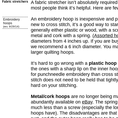
Fabric stretchers
A fabric stretcher isn’t absolutely required 
most people think it’s helpful. Here are fe
An embroidery hoop is inexpensive and po
Embroidery
hoops
new to cross stitch, it’s a good way to sta
(rev. 9/29/14)
generally either plastic or wood, with a sc
metal and cork with a spring.
(Assorted h
diameters from 4 inches up. If you are buy
we recommend a 6 inch diameter. You may
larger quilting hoops.
It’s hard to go wrong with a
plastic hoop
the ones with a sharp lip on the inner ho
for punchneedle embroidery than cross sti
stitch does not need to be held that tightly
hard on your stitching.
Metal/cork hoops
are no longer being m
abundantly available on
eBay
. The spring
much less than a screw (especially the 
hoops have). The disadvantages are tha