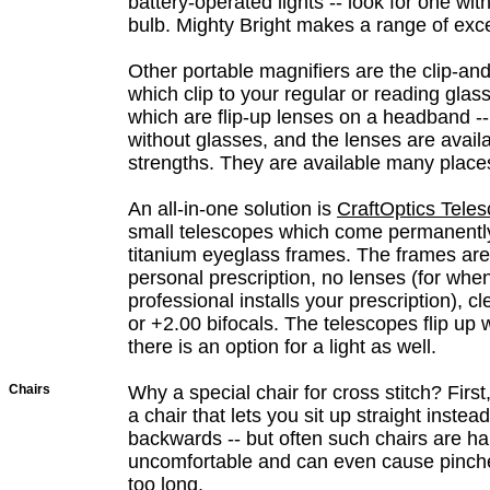
battery-operated lights -- look for one wi
bulb. Mighty Bright makes a range of excel
Other portable magnifiers are the clip-and
which clip to your regular or reading gla
which are flip-up lenses on a headband --
without glasses, and the lenses are availa
strengths. They are available many place
An all-in-one solution is
CraftOptics Tele
small telescopes which come permanent
titanium eyeglass frames. The frames are 
personal prescription, no lenses (for when
professional installs your prescription), c
or +2.00 bifocals. The telescopes flip up
there is an option for a light as well.
Chairs
Why a special chair for cross stitch? First,
a chair that lets you sit up straight instea
backwards -- but often such chairs are h
uncomfortable and can even cause pinched
too long.