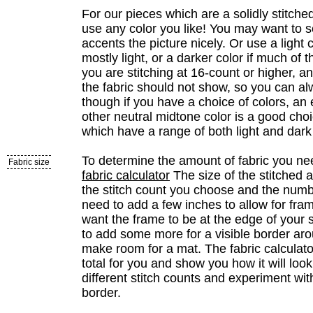
For our pieces which are a solidly stitche
use any color you like! You may want to s
accents the picture nicely. Or use a light co
mostly light, or a darker color if much of th
you are stitching at 16-count or higher, and
the fabric should not show, so you can al
though if you have a choice of colors, an
other neutral midtone color is a good cho
which have a range of both light and dark
To determine the amount of fabric you ne
Fabric size
fabric calculator
The size of the stitched 
the stitch count you choose and the numbe
need to add a few inches to allow for fram
want the frame to be at the edge of your s
to add some more for a visible border aro
make room for a mat. The fabric calculator
total for you and show you how it will loo
different stitch counts and experiment wit
border.