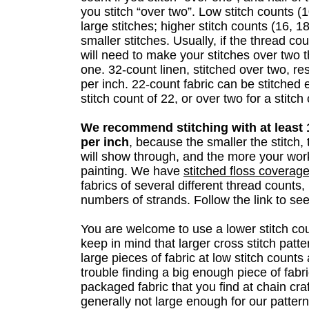
you stitch “over two”. Low stitch counts (
large stitches; higher stitch counts (16,
smaller stitches. Usually, if the thread co
will need to make your stitches over two 
one. 32-count linen, stitched over two, res
per inch. 22-count fabric can be stitched 
stitch count of 22, or over two for a stitch
We recommend stitching with at least 1
per inch
, because the smaller the stitch, 
will show through, and the more your work 
painting. We have
stitched floss covera
fabrics of several different thread counts,
numbers of strands. Follow the link to see
You are welcome to use a lower stitch cou
keep in mind that larger cross stitch patte
large pieces of fabric at low stitch coun
trouble finding a big enough piece of fabri
packaged fabric that you find at chain craf
generally not large enough for our pattern