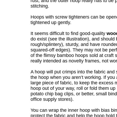
rust, and the outer hoop really has to be
stitching.
Hoops with screw tighteners can be ope
tightened up gently.
It seems difficult to find good-quality
woo
do exist (see the illustration), and shoul
rough/splintery), sturdy, and have rounde
squared-off edges). They may not be perf
of the flimsy bamboo hoops sold at craft 
really intended as novelty frames, not wo
A hoop will put crimps into the fabric and
the hoop when you aren’t working. If you
large piece of fabric, to keep the excess 
hoop out of your way, roll or fold them up
potato chip bag clips, or better, small bind
office supply stores).
You can wrap the inner hoop with bias bind
protect the fabric and help the hoop hold ti