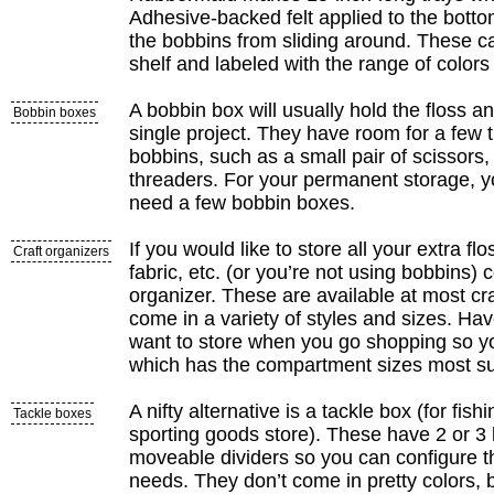
Adhesive-backed felt applied to the botto
the bobbins from sliding around. These c
shelf and labeled with the range of colors 
A bobbin box will usually hold the floss 
Bobbin boxes
single project. They have room for a few 
bobbins, such as a small pair of scissors
threaders. For your permanent storage, yo
need a few bobbin boxes.
If you would like to store all your extra flo
Craft organizers
fabric, etc. (or you’re not using bobbins) 
organizer. These are available at most cr
come in a variety of styles and sizes. Ha
want to store when you go shopping so y
which has the compartment sizes most su
A nifty alternative is a tackle box (for fishi
Tackle boxes
sporting goods store). These have 2 or 3 
moveable dividers so you can configure th
needs. They don’t come in pretty colors,