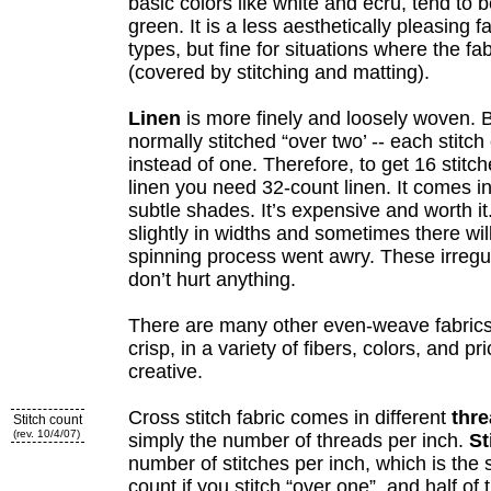
basic colors like white and ecru, tend to be
green. It is a less aesthetically pleasing 
types, but fine for situations where the fa
(covered by stitching and matting).
Linen
is more finely and loosely woven. Be
normally stitched “over two’ -- each stitc
instead of one. Therefore, to get 16 stitch
linen you need 32-count linen. It comes i
subtle shades. It’s expensive and worth i
slightly in widths and sometimes there wi
spinning process went awry. These irregul
don’t hurt anything.
There are many other even-weave fabrics
crisp, in a variety of fibers, colors, and pr
creative.
Cross stitch fabric comes in different
thr
Stitch count
(rev. 10/4/07)
simply the number of threads per inch.
St
number of stitches per inch, which is the
count if you stitch “over one”, and half of 