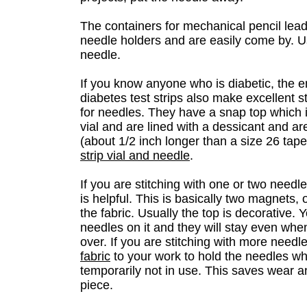
The containers for mechanical pencil lea
needle holders and are easily come by. U
needle.
If you know anyone who is diabetic, the e
diabetes test strips also make excellent 
for needles. They have a snap top which i
vial and are lined with a dessicant and are
(about 1/2 inch longer than a size 26 tap
strip vial and needle
.
If you are stitching with one or two needl
is helpful. This is basically two magnets, 
the fabric. Usually the top is decorative.
needles on it and they will stay even when 
over. If you are stitching with more needl
fabric
to your work to hold the needles w
temporarily not in use. This saves wear a
piece.