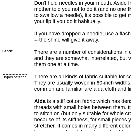
Don't hold needles in your mouth. Aside 
mother told you not to do it (and no one
t
to swallow a needle), it's possible to get
your lip if you do it habitually.
If you have dropped a needle, use a flashli
-- the shine will give it away.
Fabric
There are a number of considerations in c
and they are somewhat interrelated, but w
them one at a time.
There are all kinds of fabric suitable for c
Types of fabric
They are usually woven in 60-inch widths
common and familiar are aida cloth and li
Aida
is a stiff cotton fabric which has d
threads with small holes between them. It
to stitch on (but only suitable for whole cr
because of its stiffness, for small pieces
stretcher. It comes in many different colo