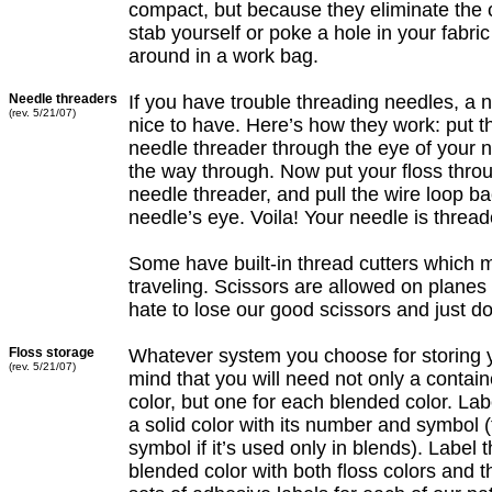
compact, but because they eliminate the c
stab yourself or poke a hole in your fabri
around in a work bag.
Needle threaders
If you have trouble threading needles, a 
(rev. 5/21/07)
nice to have. Here’s how they work: put t
needle threader through the eye of your n
the way through. Now put your floss throu
needle threader, and pull the wire loop ba
needle’s eye. Voila! Your needle is thread
Some have built-in thread cutters which 
traveling. Scissors are allowed on plane
hate to lose our good scissors and just do
Floss storage
Whatever system you choose for storing y
(rev. 5/21/07)
mind that you will need not only a contain
color, but one for each blended color. Lab
a solid color with its number and symbol 
symbol if it’s used only in blends). Label 
blended color with both floss colors and 