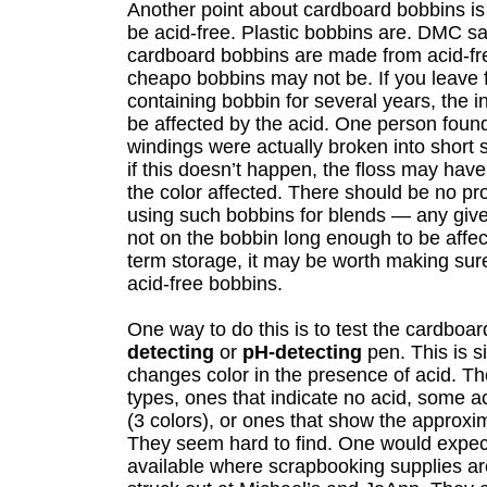
Another point about cardboard bobbins is
be acid-free. Plastic bobbins are. DMC say
cardboard bobbins are made from acid-fr
cheapo bobbins may not be. If you leave f
containing bobbin for several years, the 
be affected by the acid. One person found
windings were actually broken into short
if this doesn’t happen, the floss may ha
the color affected. There should be no pr
using such bobbins for blends — any given
not on the bobbin long enough to be affec
term storage, it may be worth making sur
acid-free bobbins.
One way to do this is to test the cardboa
detecting
or
pH-detecting
pen. This is s
changes color in the presence of acid. T
types, ones that indicate no acid, some aci
(3 colors), or ones that show the approxi
They seem hard to find. One would expec
available where scrapbooking supplies ar