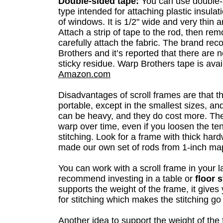
Double-sided tape:
You can use double-s
type intended for attaching plastic insulat
of windows. It is 1/2" wide and very thin a
Attach a strip of tape to the rod, then re
carefully attach the fabric. The brand r
Brothers and it’s reported that there are 
sticky residue. Warp Brothers tape is avai
Amazon.com
Disadvantages of scroll frames are that t
portable, except in the smallest sizes, an
can be heavy, and they do cost more. Th
warp over time, even if you loosen the te
stitching. Look for a frame with thick ha
made our own set of rods from 1-inch ma
You can work with a scroll frame in your l
recommend investing in a table or
floor 
supports the weight of the frame, it gives
for stitching which makes the stitching g
Another idea to support the weight of the