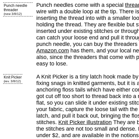
Punch needles come with a special
threa
Punch needle
threader
wire with a double loop at the tip. There is
(new 3/8/12)
inserting the thread into with a smaller loo
holding the thread. They are flexible but
inserted under existing stitches or throug
can catch your loose end and pull it throu
punch needle, you can buy the threaders 
Amazon.com
has them, and your local n
also, since the threaders that come with
easy to lose.
A Knit Picker is a tiny latch hook made by Dr
Knit Picker
(rev. 3/8/12)
fixing snags in knitted garments, but it is a
anchoring floss tails which have either c
got cut off too short to thread back into a
flat, so you can slide it under existing sti
your fabric, capture the loose tail with th
latch, and pull it back out, bringing the f
stitches.
Knit Picker illustration
They are b
the stitches are not too small and dense. K
under $2, and are available in the notions 