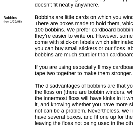
doesn’t fit neatly anywhere.
Bobbins are little cards on which you wind
Bobbins
(rev. 1/25/08)
There are boxes made to hold them, whic
100 bobbins. We prefer cardboard bobbins
they’re easier to write on. However, some
come with stick-on labels which eliminate
you can buy small stickers or our floss lab
bobbins are much sturdier than cardboard
If you are using especially flimsy cardboa
tape two together to make them stronger.
The disadvantages of bobbins are that yo
the floss on (there are bobbin winders, wh
the innermost floss will have kinks in it 
it, and knowing whether you have more ske
not can be a problem. Nevertheless, we l
have several boxes, and fit one up for the
leaving the floss not being used in the ot