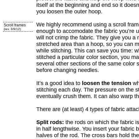
itself at the beginning and end so it does
you loosen the outer hoop.
We highly recommend using a scroll fram
Scroll frames
(rev. 3/9/12)
enough to accomodate the fabric you’re u
will not crimp the fabric. They give you a
stretched area than a hoop, so you can
while stitching. This can save you time:
stitched a particular color section, you m
several other sections of the same color
before changing needles.
It’s a good idea to
loosen the tension
wh
stitching each day. The pressure on the s
eventually crush them. It can also warp th
There are (at least) 4 types of fabric att
Split rods:
the rods on which the fabric i
in half lengthwise. You insert your fabric
halves of the rod. The cross bars hold th