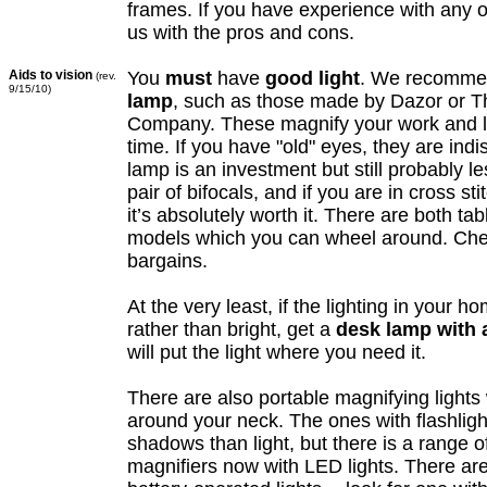
frames. If you have experience with any o
us with the pros and cons.
Aids to vision
You
must
have
good light
. We recomm
(rev.
9/15/10)
lamp
, such as those made by Dazor or T
Company. These magnify your work and li
time. If you have "old" eyes, they are ind
lamp is an investment but still probably l
pair of bifocals, and if you are in cross sti
it’s absolutely worth it. There are both ta
models which you can wheel around. Ch
bargains.
At the very least, if the lighting in your h
rather than bright, get a
desk lamp with a
will put the light where you need it.
There are also portable magnifying light
around your neck. The ones with flashlig
shadows than light, but there is a range o
magnifiers now with LED lights. There are