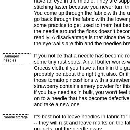
have an eye in the middle. They are sup
stitching faster because you never turn t
You come up through the fabric with the up
go back through the fabric with the lower po
some practice to get used to them but bec
the needle around the floss doesn’t beco
readily. A disadvantage is that since the ce
the eye walls are thin and the needles bre
If you notice that a needle has become r
Damaged
needles
some tiny rust spots. A nail buffer works 
Crocus cloth, if you have a hunk in the g
probably be about the right grit also. Or i
those tomato pincushions with a strawber
strawberry contains emery powder for th
if you buy needles in bulk, you won't feel
on to a needle that has become defective. 
and take a new one.
It's best not to leave needles in fabric for
Needle storage
-- they will rust and leave marks on the fab
projects, put the needle away.