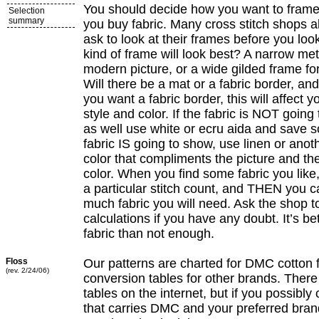
You should decide how you want to frame
Selection
summary
you buy fabric. Many cross stitch shops a
ask to look at their frames before you loo
kind of frame will look best? A narrow met
modern picture, or a wide gilded frame for a
Will there be a mat or a fabric border, and
you want a fabric border, this will affect y
style and color. If the fabric is NOT goin
as well use white or ecru aida and save 
fabric IS going to show, use linen or ano
color that compliments the picture and th
color. When you find some fabric you like, 
a particular stitch count, and THEN you 
much fabric you will need. Ask the shop t
calculations if you have any doubt. It’s be
fabric than not enough.
Floss
Our patterns are charted for DMC cotton 
(rev. 2/24/06)
conversion tables for other brands. There
tables on the internet, but if you possibly
that carries DMC and your preferred bran