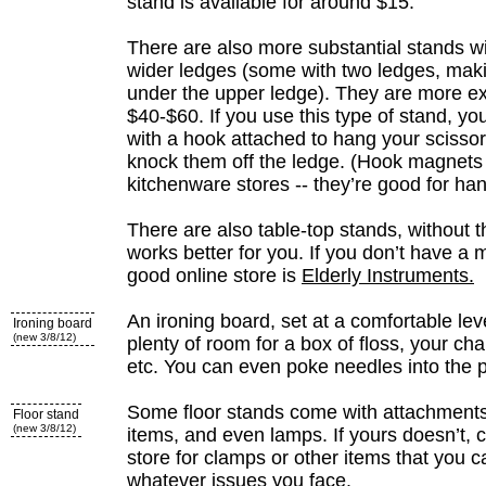
stand is available for around $15.
There are also more substantial stands w
wider ledges (some with two ledges, maki
under the upper ledge). They are more e
$40-$60. If you use this type of stand, y
with a hook attached to hang your scissor
knock them off the ledge. (Hook magnets 
kitchenware stores -- they’re good for ha
There are also table-top stands, without the
works better for you. If you don’t have a 
good online store is
Elderly Instruments.
An ironing board, set at a comfortable leve
Ironing board
(new 3/8/12)
plenty of room for a box of floss, your cha
etc. You can even poke needles into the 
Some floor stands come with attachments 
Floor stand
(new 3/8/12)
items, and even lamps. If yours doesn’t,
store for clamps or other items that you c
whatever issues you face.