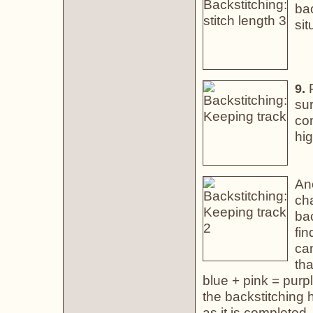
bac
sit
P
9.
sur
com
hig
An
cha
bac
fin
ca
tha
blue + pink = purp
the backstitching
as it is completed.