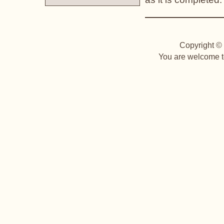
Copyright © 
You are welcome to