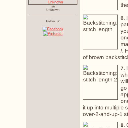
the
Isis
Unknown
I
6.
Follow us:
pat
you
one
mak
/. 
of brown backstitc
I
7.
whi
wil
go 
app
one
it up into multiple 
over-2-and-up-1 st
O
8.