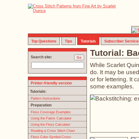
Top Questions
Tips
Tutorials
Subscriber Service
Tutorial: B
Search site:
While Scarlet Quin
do. It may be used t
or for lettering. I
Printer-friendly version
some examples.
Tutorials:
Pattern Instructions
Preparation
Floss Coverage Examples
Using the Fabric Calculator
Using the Floss Calculator
Reading a Cross Stitch Chart
Floss Color-Symbol Cross-