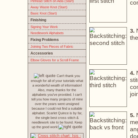
Pinhead Stitch on Aida (Start)
co
Away Waste Knot (Start)
Basic Knot (Start)
Finishing
Signing Your Work
3.
Needlework Alphabets
the
Fixing Problems
Joining Two Pieces of Fabric
Accessories
Elbow Gloves for a Scroll Frame
N
4.
Can't thank you
sti
enough for all of your tutorials-what
a wonderful wealth of information!
co
Also, many thanks for the
joi
alphabets you've provided. I can't
tell you how many projects of mine
over the years went unsigned
because I could not find a suitable
alphabet. Scarlet Quince is by far,
N
5.
the single best cross stitch &
mes
needlework site to be found. Keep
up the good work!
ang
don