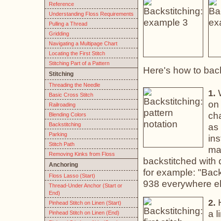
Reference
Understanding Floss Requirements
Pulling a Thread
Gridding
Navigating a Multipage Chart
Locating the First Stitch
Stitching Part of a Pattern
Here's how to back
Stitching
Threading the Needle
W
1.
Basic Cross Stitch
on 
Railroading
cha
Blending Colors
Backstitching
as 
Parking
ins
Stitch Path
man
Removing Kinks from Floss
backstitched with d
Anchoring
for example: "Back
Floss Lasso (Start)
938 everywhere el
Thread-Under Anchor (Start or
End)
H
2.
Pinhead Stitch on Linen (Start)
a l
Pinhead Stitch on Linen (End)