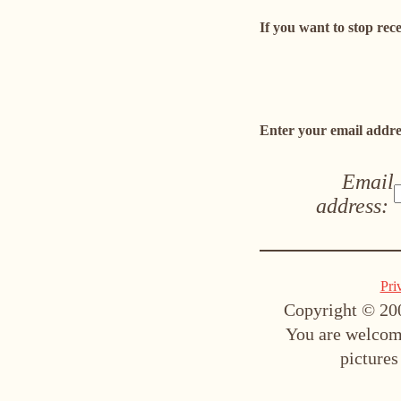
If you want to stop rec
Enter your email addres
Email
address:
Pri
Copyright © 200
You are welcome
pictures