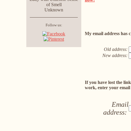
of Smell
Unknown
Follow us:
My email address has c
Old address:
New address:
If you have lost the lin
work, enter your email
Email
address: