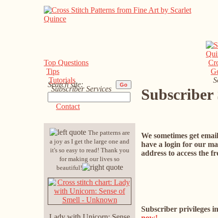
Top Questions
Cro
Tips
G
Tutorials
S
Search site:
Subscriber Services
Subscriber 
Support
Contact
The patterns are
We sometimes get email 
a joy as I get the large one and
have a login for our mai
it's so easy to read! Thank you
address to access the f
for making our lives so
beautiful!
Subscriber privileges i
Lady with Unicorn: Sense
now!