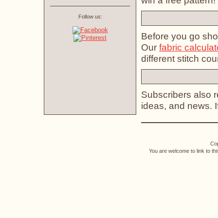
win a free pattern!
Follow us:
Before you go shop
Our
fabric calculat
different stitch cou
Subscribers also re
ideas, and news. 
Cop
You are welcome to link to th