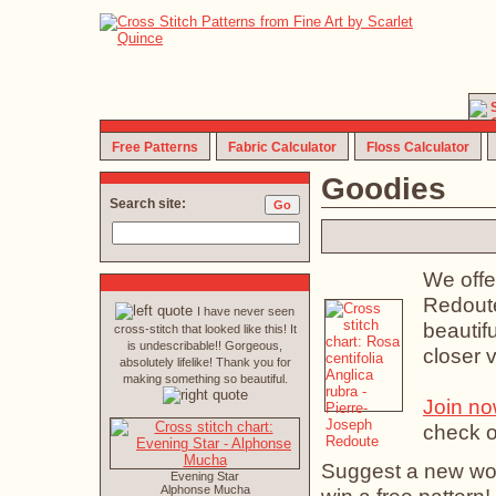
Free Patterns
Fabric Calculator
Floss Calculator
Goodies
Search site:
We offe
Redoute
I have never seen
beautifu
cross-stitch that looked like this! It
is undescribable!! Gorgeous,
closer 
absolutely lifelike! Thank you for
making something so beautiful.
Join n
check o
Suggest a new work
Evening Star
Alphonse Mucha