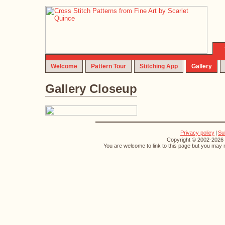
Welcome
Pattern Tour
Stitching App
Gallery
Gallery Closeup
Privacy policy
|
Su
Copyright © 2002-2026 S
You are welcome to link to this page but you may n