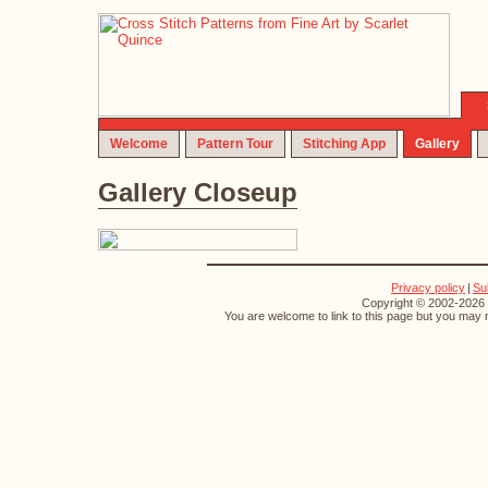
Welcome
Pattern Tour
Stitching App
Gallery
Gallery Closeup
Privacy policy
|
Su
Copyright © 2002-2026 S
You are welcome to link to this page but you may n