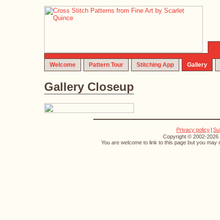
Welcome
Pattern Tour
Stitching App
Gallery
Gallery Closeup
Privacy policy
|
Su
Copyright © 2002-2026 S
You are welcome to link to this page but you may n