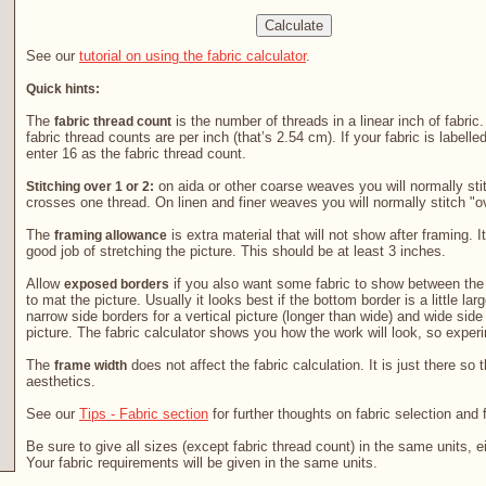
See our
tutorial on using the fabric calculator
.
Quick hints:
The
is the number of threads in a linear inch of fabric
fabric thread count
fabric thread counts are per inch (that’s 2.54 cm). If your fabric is labelle
enter 16 as the fabric thread count.
on aida or other coarse weaves you will normally stit
Stitching over 1 or 2:
crosses one thread. On linen and finer weaves you will normally stitch "o
The
is extra material that will not show after framing. It
framing allowance
good job of stretching the picture. This should be at least 3 inches.
Allow
if you also want some fabric to show between the 
exposed borders
to mat the picture. Usually it looks best if the bottom border is a little la
narrow side borders for a vertical picture (longer than wide) and wide side
picture. The fabric calculator shows you how the work will look, so exper
The
does not affect the fabric calculation. It is just there so 
frame width
aesthetics.
See our
Tips - Fabric section
for further thoughts on fabric selection and 
Be sure to give all sizes (except fabric thread count) in the same units, e
Your fabric requirements will be given in the same units.