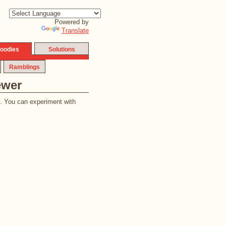
Powered by
Translate
oodies
Solutions
Ramblings
ewer
y. You can experiment with