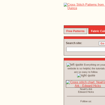
Free Patterns
Fabric Cal
Search site:
Everything on you
website is so helpful; the tutorials
are so easy to follow.
Noah's Ark
Edward Hicks
Follow us: