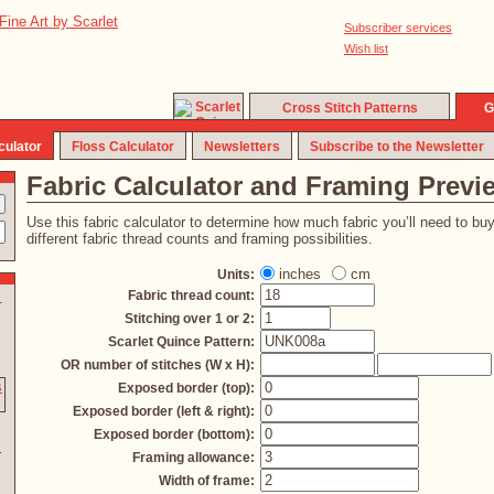
Subscriber services
Wish list
Cross Stitch Patterns
G
culator
Floss Calculator
Newsletters
Subscribe to the Newsletter
Fabric Calculator and Framing Previ
Use this fabric calculator to determine how much fabric you’ll need to bu
different fabric thread counts and framing possibilities.
inches
cm
Units:
Fabric thread count:
r
Stitching over 1 or 2:
Scarlet Quince Pattern:
OR number of stitches (W x H):
Exposed border (top):
Exposed border (left & right):
Exposed border (bottom):
Framing allowance:
Width of frame: