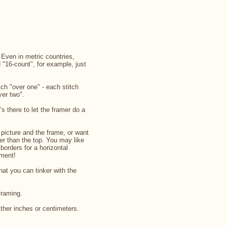
. Even in metric countries,
d "16-count", for example, just
ch "over one" - each stitch
ver two".
’s there to let the framer do a
picture and the frame, or want
rger than the top. You may like
 borders for a horizontal
iment!
that you can tinker with the
framing.
ither inches or centimeters.