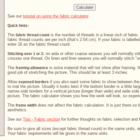
See our
tutorial on using the fabric calculator
.
Quick hints:
The
is the number of threads in a linear inch of fabric
fabric thread count
fabric thread counts are per inch (that’s 2.54 cm). If your fabric is labelle
enter 16 as the fabric thread count.
on aida or other coarse weaves you will normally stit
Stitching over 1 or 2:
crosses one thread. On linen and finer weaves you will normally stitch "o
The
is extra material that will not show after framing. It
framing allowance
good job of stretching the picture. This should be at least 3 inches.
Allow
if you also want some fabric to show between the 
exposed borders
to mat the picture. Usually it looks best if the bottom border is a little la
narrow side borders for a vertical picture (longer than wide) and wide side
picture. The fabric calculator shows you how the work will look, so exper
The
does not affect the fabric calculation. It is just there so 
frame width
aesthetics.
See our
Tips - Fabric section
for further thoughts on fabric selection and 
Be sure to give all sizes (except fabric thread count) in the same units, e
Your fabric requirements will be given in the same units.