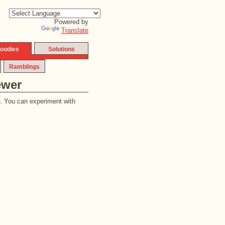
Powered by
Translate
oodies
Solutions
Ramblings
ewer
y. You can experiment with