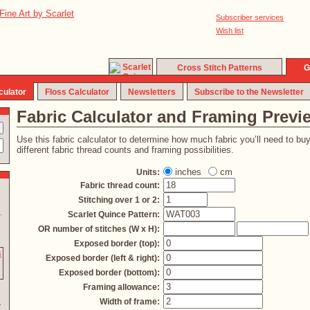
Subscriber services
Wish list
Cross Stitch Patterns
G
culator
Floss Calculator
Newsletters
Subscribe to the Newsletter
Fabric Calculator and Framing Previ
Use this fabric calculator to determine how much fabric you’ll need to bu
different fabric thread counts and framing possibilities.
inches
cm
Units:
Fabric thread count:
Stitching over 1 or 2:
.
Scarlet Quince Pattern:
OR number of stitches (W x H):
Exposed border (top):
Exposed border (left & right):
Exposed border (bottom):
Framing allowance:
Width of frame: