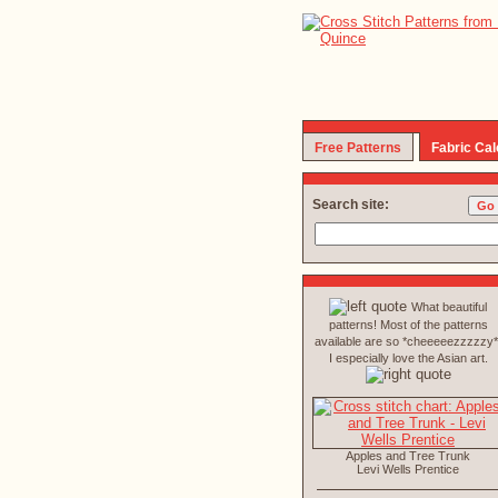
Free Patterns
Fabric Cal
Search site:
What beautiful
patterns! Most of the patterns
available are so *cheeeeezzzzzy*
I especially love the Asian art.
Apples and Tree Trunk
Levi Wells Prentice