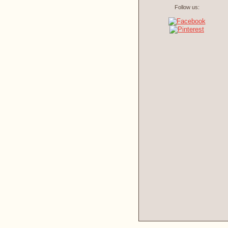
Follow us: