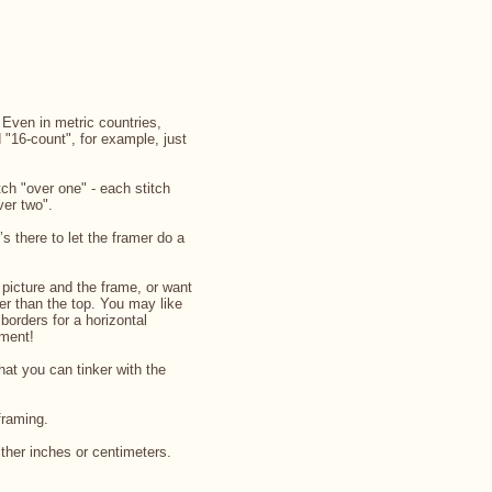
. Even in metric countries,
d "16-count", for example, just
ch "over one" - each stitch
ver two".
’s there to let the framer do a
picture and the frame, or want
rger than the top. You may like
 borders for a horizontal
iment!
that you can tinker with the
framing.
ither inches or centimeters.