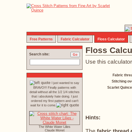
Free Patterns
Fabric Calculator
Floss Calculator
Floss Calcu
Search site:
Use this calculator
Fabric thre
Stitching ov
I just wanted to say
Scarlet Quince
BRAVO!!! Finally patterns with
detail without all the 1/2 1/4 stitches
that i absolutely hate doing. I just
ordered my first pattern and can't
wait for it to come.
Hints:
The White Water Lilies
The
fabric thread
Claude Monet