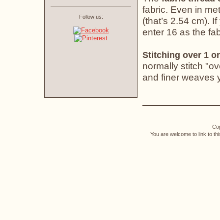
fabric. Even in met
Follow us:
(that’s 2.54 cm). If
enter 16 as the fab
Stitching over 1 or
normally stitch "o
and finer weaves yo
Cop
You are welcome to link to th