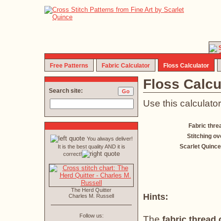
Free Patterns
Fabric Calculator
Floss Calculator
Floss Calcu
Search site:
Use this calculator
Fabric thre
Stitching ov
You always deliver!
Scarlet Quince
It is the best quality AND it is
correct!
The Herd Quitter
Hints:
Charles M. Russell
Follow us:
The
fabric thread