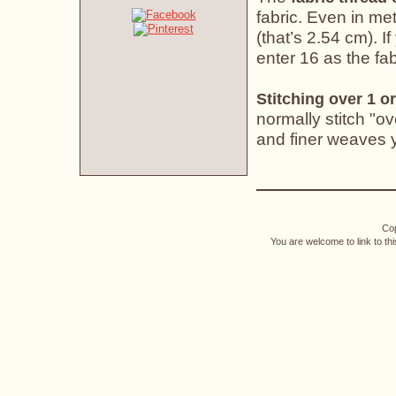
fabric. Even in met
(that’s 2.54 cm). If
enter 16 as the fab
Stitching over 1 or
normally stitch "o
and finer weaves yo
Cop
You are welcome to link to th