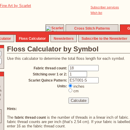
Subscriber services
Wish list
Cross Stitch Patterns
G
culator
Floss Calculator
Newsletters
Subscribe to the Newsletter
Floss Calculator by Symbol
Use this calculator to determine the total floss length for each symbol.
Fabric thread count:
Stitching over 1 or 2:
Scarlet Quince Pattern:
Units:
inches
s
h
cm
I
y
Hints:
The
is the number of threads in a linear inch of fabric
fabric thread count
fabric thread counts are per inch (that’s 2.54 cm). If your fabric is labelle
enter 16 as the fabric thread count.