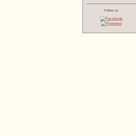
Follow us: