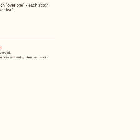
ch "over one" - each stitch
ver two".
lp
eserved.
r site without written permission.