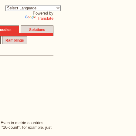
Powered by
Translate
oodies
Solutions
Ramblings
. Even in metric countries,
d "16-count", for example, just