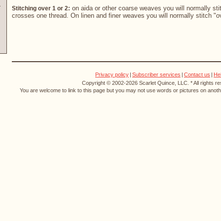
on aida or other coarse weaves you will normally stit
Stitching over 1 or 2:
crosses one thread. On linen and finer weaves you will normally stitch "o
Privacy policy
|
Subscriber services
|
Contact us
|
He
Copyright © 2002-2026 Scarlet Quince, LLC. * All rights r
You are welcome to link to this page but you may not use words or pictures on anothe