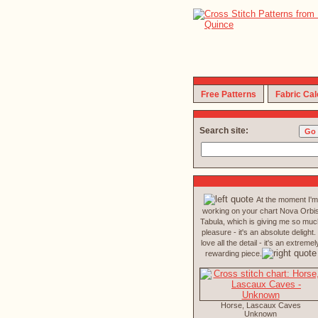
Free Patterns
Fabric Cal
Search site:
At the moment I'm
working on your chart Nova Orbi
Tabula, which is giving me so muc
pleasure - it's an absolute delight. 
love all the detail - it's an extremel
rewarding piece.
Horse, Lascaux Caves
Unknown