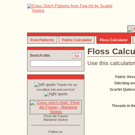
Free Patterns
Fabric Calculator
Floss Calculator
Floss Calcu
Search site:
Use this calculator
Fabric thre
Stitching ov
Thanks for an
Scarlet Quince
excellent site and service!
Threads in th
Ehret die Frauen
Marianne Stokes
Follow us: