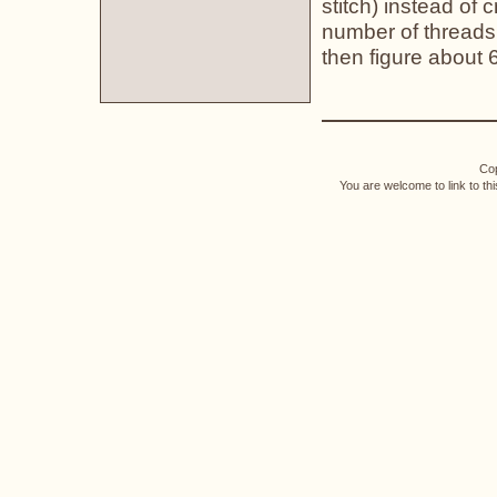
stitch) instead of 
number of threads 
then figure about 
Cop
You are welcome to link to th