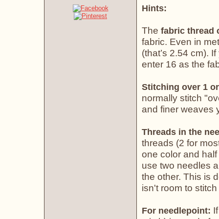
Hints:
The
fabric thread
fabric. Even in met
(that’s 2.54 cm). If
enter 16 as the fab
Stitching over 1 or
normally stitch "o
and finer weaves yo
Threads in the nee
threads (2 for most
one color and half 
use two needles an
the other. This is
isn't room to stitch
If
For needlepoint: