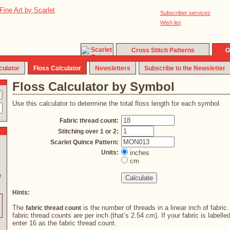
Subscriber services
Wish list
Cross Stitch Patterns
G
culator
Floss Calculator
Newsletters
Subscribe to the Newsletter
Floss Calculator by Symbol
Use this calculator to determine the total floss length for each symbol.
Fabric thread count:
Stitching over 1 or 2:
Scarlet Quince Pattern:
Units:
inches
y
cm
r
Hints:
The
is the number of threads in a linear inch of fabric
fabric thread count
fabric thread counts are per inch (that’s 2.54 cm). If your fabric is labelle
enter 16 as the fabric thread count.