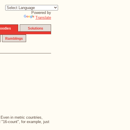
Powered by
Translate
oodies
Solutions
Ramblings
. Even in metric countries,
d "16-count", for example, just