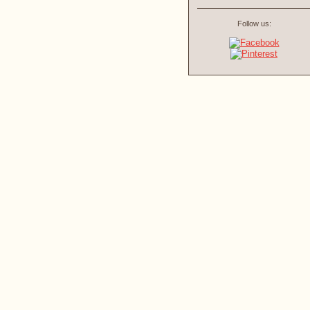
Follow us: