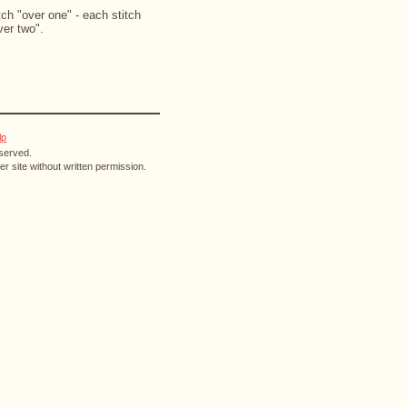
ch "over one" - each stitch
ver two".
lp
eserved.
r site without written permission.