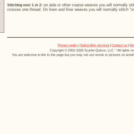
on aida or other coarse weaves you will normally stit
Stitching over 1 or 2:
crosses one thread. On linen and finer weaves you will normally stitch "o
Privacy policy
|
Subscriber services
|
Contact us
|
He
Copyright © 2002-2026 Scarlet Quince, LLC. * All rights r
You are welcome to link to this page but you may not use words or pictures on anothe