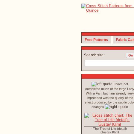
Free Patterns
Fabric Cal
Search site:
I have not
completed much of the large Lad
With a Fan, but I am already very
impressed with the quality of the
effect produced by the subtle colo
changes.
The Tree of Life (detail)
Gustav Klimt