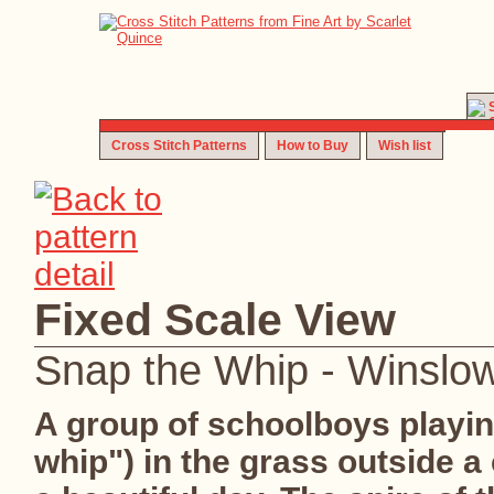
Cross Stitch Patterns
How to Buy
Wish list
Fixed Scale View
Snap the Whip - Winslo
A group of schoolboys playin
whip") in the grass outside 