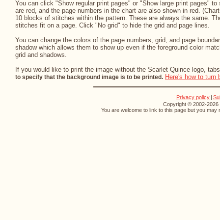
You can click "Show regular print pages" or "Show large print pages" to 
are red, and the page numbers in the chart are also shown in red. (Chart
10 blocks of stitches within the pattern. These are always the same. The
stitches fit on a page. Click "No grid" to hide the grid and page lines.
You can change the colors of the page numbers, grid, and page boundari
shadow which allows them to show up even if the foreground color match
grid and shadows.
If you would like to print the image without the Scarlet Quince logo, tabs
Here's how to turn 
to specify that the background image is to be printed.
Privacy policy
|
Su
Copyright © 2002-2026 S
You are welcome to link to this page but you may n