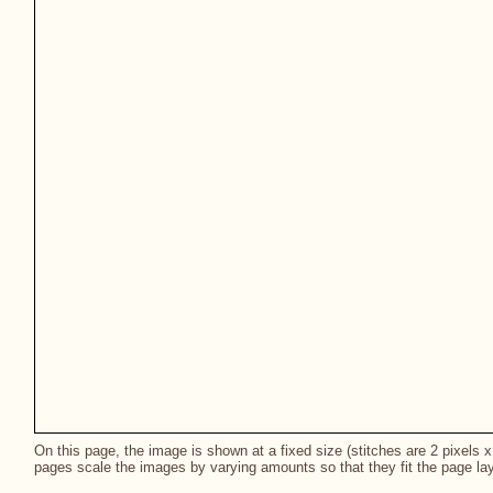
On this page, the image is shown at a fixed size (stitches are 2 pixels x 
pages scale the images by varying amounts so that they fit the page lay