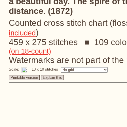
a beautiful day. The spire of t
distance. (1872)
Counted cross stitch chart (flos
)
included
459 x 275 stitches ■ 109 colo
(on 18-count)
Watermarks are not part of the p
Scale:
= 10 x 10 stitches
Printable version
Explain this