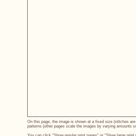
On this page, the image is shown at a fixed size (stitches are 
patterns (other pages scale the images by varying amounts so 
You can click "Show regular print pages" or "Show large print 