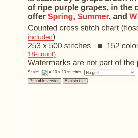
of ripe purple grapes, in the
offer
Spring
,
Summer
, and
Wi
Counted cross stitch chart (flos
)
included
253 x 500 stitches ■ 152 colo
18-count)
Watermarks are not part of the p
Scale:
= 10 x 10 stitches
Printable version
Explain this