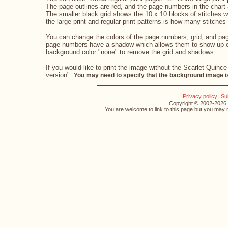
The page outlines are red, and the page numbers in the chart a
The smaller black grid shows the 10 x 10 blocks of stitches 
the large print and regular print patterns is how many stitches 
You can change the colors of the page numbers, grid, and page
page numbers have a shadow which allows them to show up eve
background color "none" to remove the grid and shadows.
If you would like to print the image without the Scarlet Quince
version".
You may need to specify that the background image is
Privacy policy
|
Su
Copyright © 2002-2026 S
You are welcome to link to this page but you may n