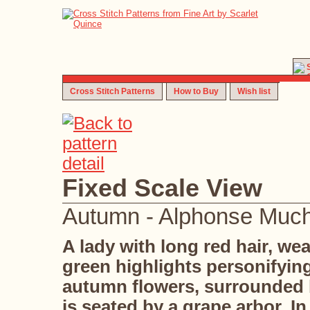
Cross Stitch Patterns
How to Buy
Wish list
Fixed Scale View
Autumn - Alphonse Muc
A lady with long red hair, w
green highlights personifyi
autumn flowers, surrounded 
is seated by a grape arbor. 