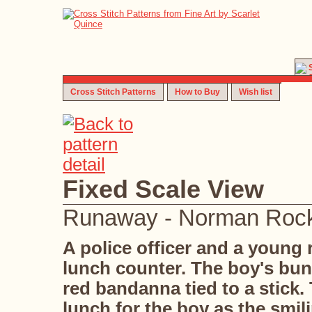
Cross Stitch Patterns
How to Buy
Wish list
Fixed Scale View
Runaway - Norman Rock
A police officer and a young
lunch counter. The boy's bun
red bandanna tied to a stick.
lunch for the boy as the smil