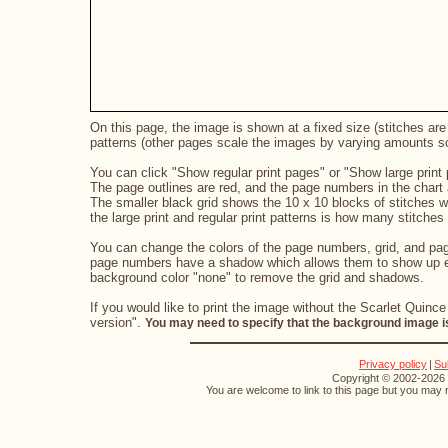
On this page, the image is shown at a fixed size (stitches are 
patterns (other pages scale the images by varying amounts so 
You can click "Show regular print pages" or "Show large print 
The page outlines are red, and the page numbers in the chart a
The smaller black grid shows the 10 x 10 blocks of stitches 
the large print and regular print patterns is how many stitches 
You can change the colors of the page numbers, grid, and page
page numbers have a shadow which allows them to show up eve
background color "none" to remove the grid and shadows.
If you would like to print the image without the Scarlet Quince
version".
You may need to specify that the background image is
Privacy policy
|
Su
Copyright © 2002-2026 S
You are welcome to link to this page but you may n