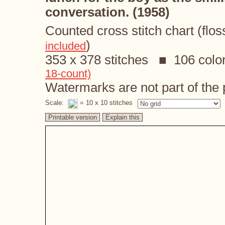
conversation. (1958)
Counted cross stitch chart (flos
)
included
353 x 378 stitches ■ 106 colo
18-count)
Watermarks are not part of the p
Scale:
= 10 x 10 stitches
Printable version
Explain this