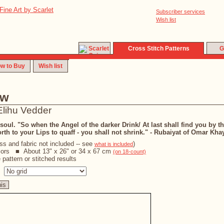
Subscriber services
Wish list
Cross Stitch Patterns
G
w to Buy
Wish list
ew
Elihu Vedder
oul. "So when the Angel of the darker Drink/ At last shall find you by th
orth to your Lips to quaff - you shall not shrink." - Rubaiyat of Omar Kh
oss and fabric not included -- see
)
what is included
lors ■ About 13" x 26" or 34 x 67 cm
(on 18-count)
pattern or stitched results
s
his