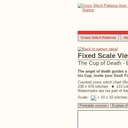
Cross Stitch Patterns
Ho
Fixed Scale Vi
The Cup of Death - 
The angel of death guides a s
his Cup, invite your Soul/ F
Counted cross stitch chart (fl
238 x 476 stitches ■ 123 co
Watermarks are not part of the 
Scale:
= 10 x 10 stitche
Printable version
Explain t