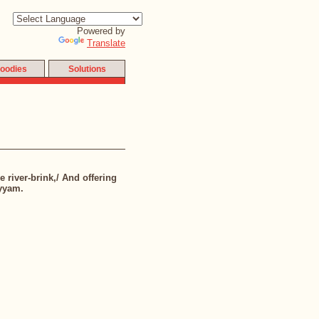
Powered by
Translate
oodies
Solutions
e river-brink,/ And offering
ayyam.