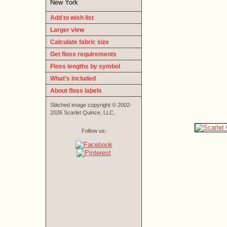
New York
Add to wish list
Larger view
Calculate fabric size
Get floss requirements
Floss lengths by symbol
What’s included
About floss labels
Stitched image copyright © 2002-
2026 Scarlet Quince, LLC.
Follow us: