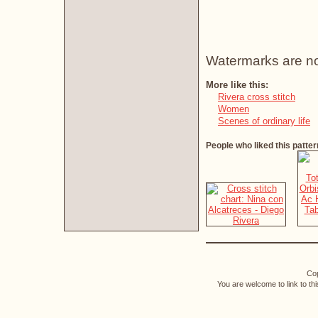
Watermarks are not 
More like this:
Rivera cross stitch
Women
Scenes of ordinary life
People who liked this patter
Cop
You are welcome to link to th