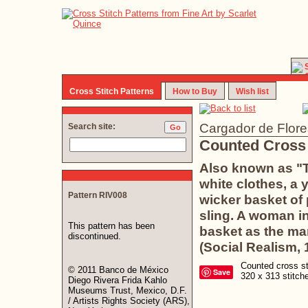
Cross Stitch Patterns
How to Buy
Wish list
Cargador de Flore
Search site:
Counted Cross 
Also known as "T
white clothes, a 
Pattern RIV008
wicker basket of
sling. A woman in
This pattern has been
basket as the man
discontinued.
(Social Realism, 
Counted cross sti
© 2011 Banco de México
Save
320 x 313 stitc
Diego Rivera Frida Kahlo
Museums Trust, Mexico, D.F.
/ Artists Rights Society (ARS),