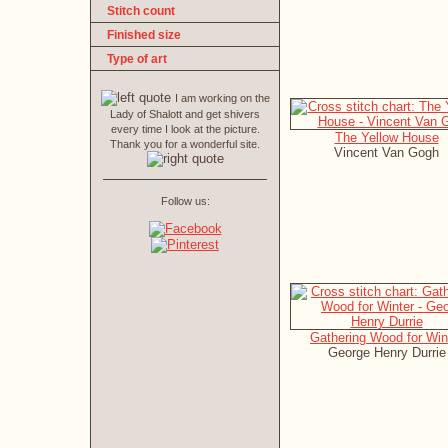
Stitch count
Finished size
Type of art
I am working on the
Lady of Shalott and get shivers
every time I look at the picture.
The Yellow House
Thank you for a wonderful site.
Vincent Van Gogh
Follow us:
Gathering Wood for Win
George Henry Durrie