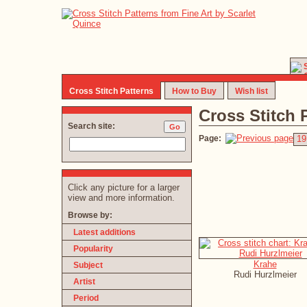
Cross Stitch Patterns
How to Buy
Wish list
Cross Stitch 
Search site:
Page:
19
Click any picture for a larger
view and more information.
Browse by:
Latest additions
Popularity
Krahe
Subject
Rudi Hurzlmeier
Artist
Period