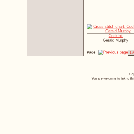
Cocktail
Gerald Murphy
Page:
19
Cop
You are welcome to link to th