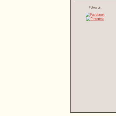
Follow us: