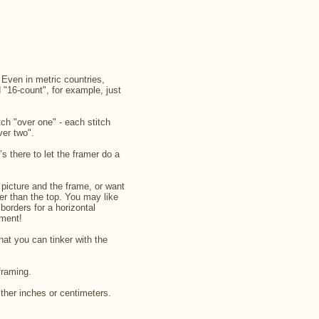
. Even in metric countries,
d "16-count", for example, just
ch "over one" - each stitch
ver two".
’s there to let the framer do a
picture and the frame, or want
rger than the top. You may like
 borders for a horizontal
iment!
that you can tinker with the
framing.
ither inches or centimeters.