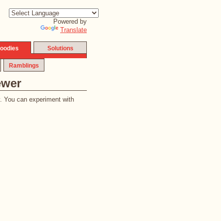
Powered by
Translate
oodies
Solutions
Ramblings
ewer
y. You can experiment with