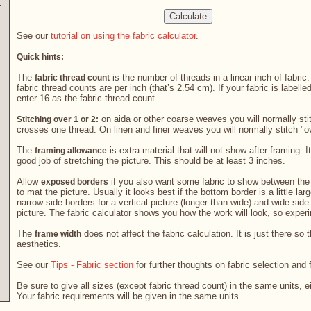
See our
tutorial on using the fabric calculator
.
Quick hints:
The
is the number of threads in a linear inch of fabric
fabric thread count
fabric thread counts are per inch (that’s 2.54 cm). If your fabric is labelle
enter 16 as the fabric thread count.
on aida or other coarse weaves you will normally stit
Stitching over 1 or 2:
crosses one thread. On linen and finer weaves you will normally stitch "o
The
is extra material that will not show after framing. It
framing allowance
good job of stretching the picture. This should be at least 3 inches.
Allow
if you also want some fabric to show between the 
exposed borders
to mat the picture. Usually it looks best if the bottom border is a little la
narrow side borders for a vertical picture (longer than wide) and wide side
picture. The fabric calculator shows you how the work will look, so exper
The
does not affect the fabric calculation. It is just there so 
frame width
aesthetics.
See our
Tips - Fabric section
for further thoughts on fabric selection and 
Be sure to give all sizes (except fabric thread count) in the same units, e
Your fabric requirements will be given in the same units.