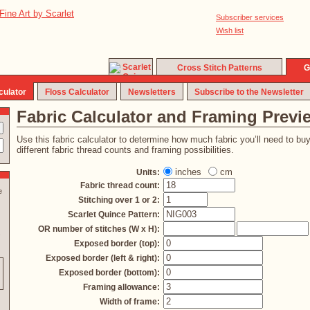
Subscriber services
Wish list
Cross Stitch Patterns
G
culator
Floss Calculator
Newsletters
Subscribe to the Newsletter
Fabric Calculator and Framing Previ
Use this fabric calculator to determine how much fabric you’ll need to bu
different fabric thread counts and framing possibilities.
inches
cm
Units:
Fabric thread count:
e
Stitching over 1 or 2:
Scarlet Quince Pattern:
OR number of stitches (W x H):
s
Exposed border (top):
Exposed border (left & right):
Exposed border (bottom):
Framing allowance:
Width of frame: