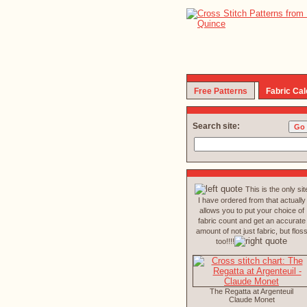
Free Patterns
Fabric Cal
Search site:
This is the only sit
I have ordered from that actually
allows you to put your choice of
fabric count and get an accurate
amount of not just fabric, but flos
too!!!!
The Regatta at Argenteuil
Claude Monet