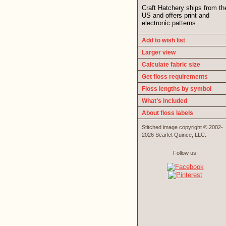
Craft Hatchery ships from th
US and offers print and
electronic patterns.
Add to wish list
Larger view
Calculate fabric size
Get floss requirements
Floss lengths by symbol
What’s included
About floss labels
Stitched image copyright © 2002-
2026 Scarlet Quince, LLC.
Follow us: