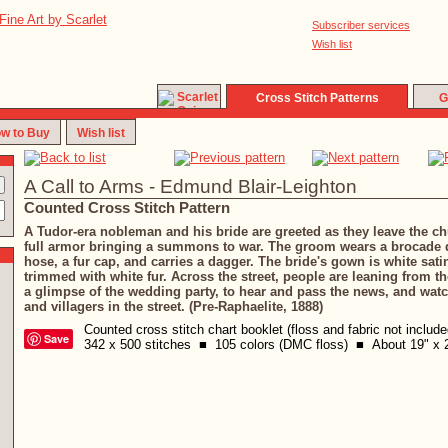
Subscriber services
Wish list
Cross Stitch Patterns
G
w to Buy
Wish list
A Call to Arms - Edmund Blair-Leighton
Counted Cross Stitch Pattern
A Tudor-era nobleman and his bride are greeted as they leave the ch
full armor bringing a summons to war. The groom wears a brocade d
hose, a fur cap, and carries a dagger. The bride's gown is white sat
trimmed with white fur. Across the street, people are leaning from t
a glimpse of the wedding party, to hear and pass the news, and watc
and villagers in the street. (Pre-Raphaelite, 1888)
Counted cross stitch chart booklet (floss and fabric not includ
Save
342 x 500 stitches ■ 105 colors (DMC floss) ■ About 19" x 