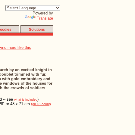
Powered by
Translate
oodies
Solutions
urch by an excited knight in
oublet trimmed with fur,
in with gold embroidery and
he windows of the houses for
h the crowds of soldiers
ed -- see
)
what is included
28" or 48 x 71 cm
(on 18-count)