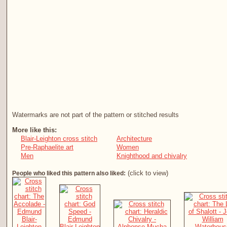
Watermarks are not part of the pattern or stitched results
More like this:
Blair-Leighton cross stitch
Architecture
Pre-Raphaelite art
Women
Men
Knighthood and chivalry
(click to view)
People who liked this pattern also liked: