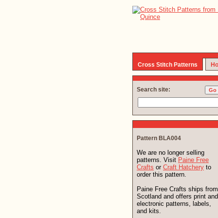
Cross Stitch Patterns
Ho
Search site:
Pattern BLA004
We are no longer selling
patterns. Visit
Paine Free
Crafts
or
Craft Hatchery
to
order this pattern.
Paine Free Crafts ships from
Scotland and offers print and
electronic patterns, labels,
and kits.